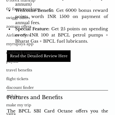
o forex markup
annum)
0% forex markup
Welcome Benefit:
 Get 6000 bonus reward 
points worth INR 1500 on payment of 
swiggy offers
annual fees.
zomato offers
Special Feature:
 Get 25 points on spending 
every INR 100 at BPCL petrol pumps + 
Airline offers
Bharat Gas + BPCL fuel lubricants.
myrupaya app
cashback coupons
Read the Detailed Review Here
paytm
travel benefits
flight tickets
discount finder
goibibo
Features and Benefits
make my trip
The BPCL SBI Card Octane offers you the 
yatra