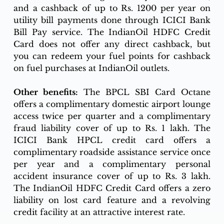
and a cashback of up to Rs. 1200 per year on 
utility bill payments done through ICICI Bank 
Bill Pay service. The IndianOil HDFC Credit 
Card does not offer any direct cashback, but 
you can redeem your fuel points for cashback 
on fuel purchases at IndianOil outlets.
Other benefits:
 The BPCL SBI Card Octane 
offers a complimentary domestic airport lounge 
access twice per quarter and a complimentary 
fraud liability cover of up to Rs. 1 lakh. The 
ICICI Bank HPCL credit card offers a 
complimentary roadside assistance service once 
per year and a complimentary personal 
accident insurance cover of up to Rs. 3 lakh. 
The IndianOil HDFC Credit Card offers a zero 
liability on lost card feature and a revolving 
credit facility at an attractive interest rate.