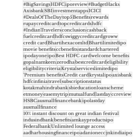
#BigSavings
HDFC
iporeview
#BudgetHacks
Axisbank
SBI
investmentapps
ICICI
#DealsOfTheDay
top5
Benefits
rewards
rupaycreditcard
topcreditcards
hdfc
#IndianTravelers
conclusion
cashback
fuelcreditcard
hdfcswiggycreditcard
groww
credit card
Bhartihexacomltd
Bhartilimitedipo
movie benefits
ccbenefits
standardchartered
ipodayone
ipo
Best HDFC card
welcome benefits
gopalnamkeen
zerodha
bestcreditcard
eligibility
eligibilitycriteria
Krystalserviceslimitedipo
'Premium benefits
Credit card
krystalipo
axisbank
hdfcinfinia
travel
subscriptionstatus
kotakmahindrabank
sbieducationloanscheme
etmoney
easemytrip
mutualfund
lastday
ccreview
HSBC
ausmallfinancebank
ipolastday
ausmallfinance
10% instant discount on great indian festival
indusindbank
benefits
amkayproductsipo
Federalbank
Unlimited lounge access
aadharhousingfinanceipo
adanionecc
jnkindiaipo