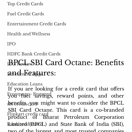
Top Credit Cards
Fuel Credit Cards
Entertainment Credit Cards
Health and Wellness
IPO
HDFC Bank Credit Cards
BPCL SBI Card Octane: Benefits 
IPO Review
and Features: 
Investment Apps
Education Loans
If you are looking for a credit card that offers 
Frontpage - Featured
you fuel savings, reward points, and other 
benefits, you might want to consider the BPCL 
sbi credit card
SBI Card Octane. This card is a co-branded 
Flipkart credit card
product of Bharat Petroleum Corporation 
Limited (BPCL) and State Bank of India (SBI), 
kotak credit card
two of the largest and most trusted companies 