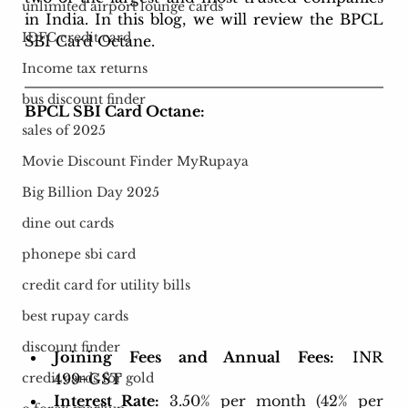
unlimited airport lounge cards
in India. In this blog, we will review the BPCL 
IDFC credit card
SBI Card Octane.
Income tax returns
bus discount finder
BPCL SBI Card Octane:
sales of 2025
Movie Discount Finder MyRupaya
Big Billion Day 2025
dine out cards
phonepe sbi card
credit card for utility bills
best rupay cards
discount finder
Joining Fees and Annual Fees:
 INR 
499+GST
credit cards for gold
Interest Rate:
3.50% per month (42% per 