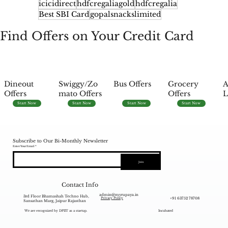
icicidirect
hdfcregaliagold
hdfcregalia
Best SBI Card
gopalsnackslimited
Find Offers on Your Credit Card
Dineout
Swiggy/Zo
Bus Offers
Grocery
A
Offers
mato Offers
Offers
L
Start Now
Start Now
Start Now
Start Now
Subscribe to Our Bi-Monthly Newsletter
Enter Your Email
Join
Contact Info
admin@myrupaya.in
3rd Floor Bhamashah Techno Hub,
+91 63752 78708
Privacy Policy
Sansathan Marg, Jaipur Rajasthan
We are recognized by DPIIT as a startup.
Incubated