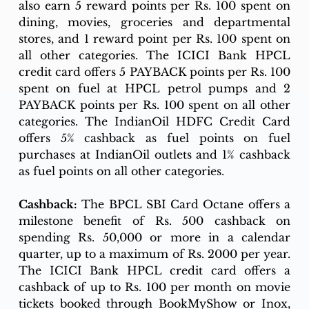
also earn 5 reward points per Rs. 100 spent on 
dining, movies, groceries and departmental 
stores, and 1 reward point per Rs. 100 spent on 
all other categories. The ICICI Bank HPCL 
credit card offers 5 PAYBACK points per Rs. 100 
spent on fuel at HPCL petrol pumps and 2 
PAYBACK points per Rs. 100 spent on all other 
categories. The IndianOil HDFC Credit Card 
offers 5% cashback as fuel points on fuel 
purchases at IndianOil outlets and 1% cashback 
as fuel points on all other categories.
Cashback:
 The BPCL SBI Card Octane offers a 
milestone benefit of Rs. 500 cashback on 
spending Rs. 50,000 or more in a calendar 
quarter, up to a maximum of Rs. 2000 per year. 
The ICICI Bank HPCL credit card offers a 
cashback of up to Rs. 100 per month on movie 
tickets booked through BookMyShow or Inox, 