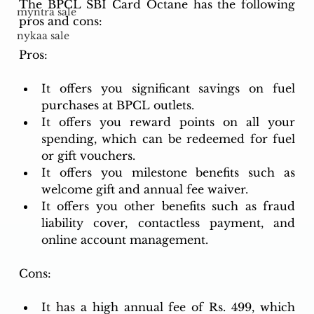
The BPCL SBI Card Octane has the following 
myntra sale
pros and cons:
nykaa sale
Pros:
It offers you significant savings on fuel 
purchases at BPCL outlets.
It offers you reward points on all your 
spending, which can be redeemed for fuel 
or gift vouchers.
It offers you milestone benefits such as 
welcome gift and annual fee waiver.
It offers you other benefits such as fraud 
liability cover, contactless payment, and 
online account management.
Cons:
It has a high annual fee of Rs. 499, which 