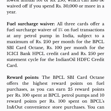
lowest annual fee of Rs. 250, which can also be 
waived off if you spend Rs. 30,000 or more in a 
year.
Fuel surcharge waiver:
 All three cards offer a 
fuel surcharge waiver of 1% on fuel transactions 
at any petrol pump in India, subject to a 
maximum of Rs. 250 per month for the BPCL 
SBI Card Octane, Rs. 100 per month for the 
ICICI Bank HPCL credit card and Rs. 250 per 
statement cycle for the IndianOil HDFC Credit 
Card.
Reward points:
 The BPCL SBI Card Octane 
offers the highest reward points on fuel 
purchases, as you can earn 25 reward points 
per Rs. 100 spent at BPCL petrol pumps and 10 
reward points per Rs. 100 spent on BPCL's 
In&Out convenience store purchases. You can 