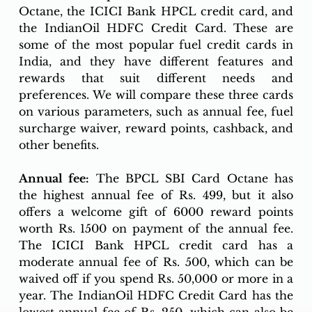
Octane, the ICICI Bank HPCL credit card, and 
the IndianOil HDFC Credit Card. These are 
some of the most popular fuel credit cards in 
India, and they have different features and 
rewards that suit different needs and 
preferences. We will compare these three cards 
on various parameters, such as annual fee, fuel 
surcharge waiver, reward points, cashback, and 
other benefits.
Annual fee:
 The BPCL SBI Card Octane has 
the highest annual fee of Rs. 499, but it also 
offers a welcome gift of 6000 reward points 
worth Rs. 1500 on payment of the annual fee. 
The ICICI Bank HPCL credit card has a 
moderate annual fee of Rs. 500, which can be 
waived off if you spend Rs. 50,000 or more in a 
year. The IndianOil HDFC Credit Card has the 