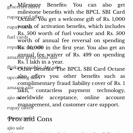
Milestone Benefits: You can also get 
groceries offers
milestone benefits with the BPCL SBI Card 
rupay card offers
Octane. You get a welcome gift of Rs. 1,000 
worth of activation benefits, which includes 
rupay cards
Rs. 500 worth of fuel voucher and Rs. 500 
fuel cards
worth of annual fee reversal on spending 
Rs. 50,000 in the first year. You also get an 
republic day sale
annual fee waiver of Rs. 499 on spending 
amazon great india sale
Rs. 1 lakh in a year.
flipkart republic day sale
Other Benefits: The BPCL SBI Card Octane 
also offers you other benefits such as 
upcoming sales
complimentary fraud liability cover of Rs. 1 
amazon sale
lakh, contactless payment technology, 
worldwide acceptance, online account 
ajio sale
management, and customer care support.
rupay offers
rupay cards
Pros and Cons
ajio sale