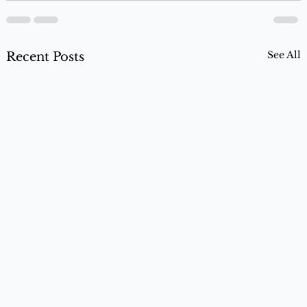
See All
Recent Posts