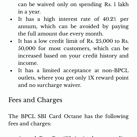
can be waived only on spending Rs. 1 lakh 
in a year.
It has a high interest rate of 40.2% per 
annum, which can be avoided by paying 
the full amount due every month.
It has a low credit limit of Rs. 25,000 to Rs. 
50,000 for most customers, which can be 
increased based on your credit history and 
income.
It has a limited acceptance at non-BPCL 
outlets, where you get only 1X reward point 
and no surcharge waiver.
Fees and Charges
The BPCL SBI Card Octane has the following 
fees and charges: