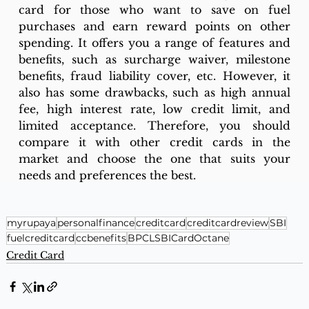
card for those who want to save on fuel 
purchases and earn reward points on other 
spending. It offers you a range of features and 
benefits, such as surcharge waiver, milestone 
benefits, fraud liability cover, etc. However, it 
also has some drawbacks, such as high annual 
fee, high interest rate, low credit limit, and 
limited acceptance. Therefore, you should 
compare it with other credit cards in the 
market and choose the one that suits your 
needs and preferences the best.
myrupaya
personalfinance
creditcard
creditcardreview
SBI
fuelcreditcard
ccbenefits
BPCLSBICardOctane
Credit Card