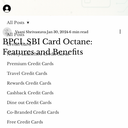
All Posts
Vaani Shrivastava
Jan 30, 2024
6 min read
All Posts
BPCL SBI Card Octane:
Credit Card
Features and Benefits
Newly Launched Credit Cards
Premium Credit Cards
Travel Credit Cards
Rewards Credit Cards
Cashback Credit Cards
Dine out Credit Cards
Co-Branded Credit Cards
Free Credit Cards