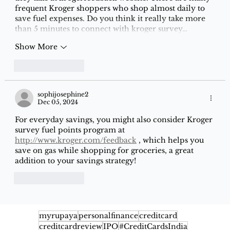
frequent Kroger shoppers who shop almost daily to 
save fuel expenses. Do you think it really take more 
than 5 minutes to connect with kroger survey…
Show More
Like
Reply
sophijosephine2
Dec 05, 2024
For everyday savings, you might also consider Kroger 
survey fuel points program at 
http://www.kroger.com/feedback
 , which helps you 
save on gas while shopping for groceries, a great 
addition to your savings strategy!
Like
Reply
myrupaya
personalfinance
creditcard
creditcardreview
IPO
#CreditCardsIndia