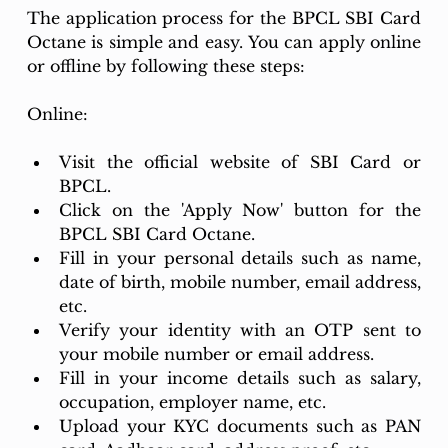
The application process for the BPCL SBI Card 
Octane is simple and easy. You can apply online 
or offline by following these steps:
Online:
Visit the official website of SBI Card or 
BPCL.
Click on the 'Apply Now' button for the 
BPCL SBI Card Octane.
Fill in your personal details such as name, 
date of birth, mobile number, email address, 
etc.
Verify your identity with an OTP sent to 
your mobile number or email address.
Fill in your income details such as salary, 
occupation, employer name, etc.
Upload your KYC documents such as PAN 