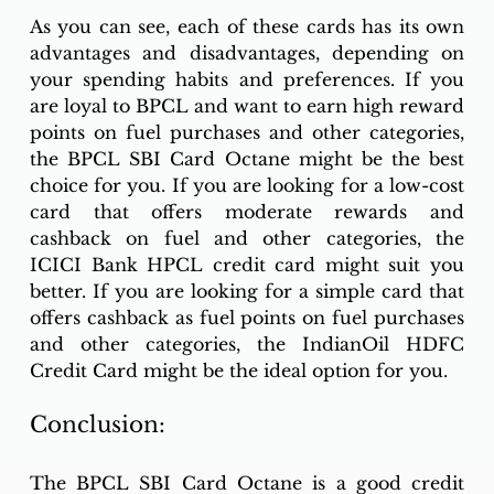
As you can see, each of these cards has its own 
advantages and disadvantages, depending on 
your spending habits and preferences. If you 
are loyal to BPCL and want to earn high reward 
points on fuel purchases and other categories, 
the BPCL SBI Card Octane might be the best 
choice for you. If you are looking for a low-cost 
card that offers moderate rewards and 
cashback on fuel and other categories, the 
ICICI Bank HPCL credit card might suit you 
better. If you are looking for a simple card that 
offers cashback as fuel points on fuel purchases 
and other categories, the IndianOil HDFC 
Credit Card might be the ideal option for you.
Conclusion:
The BPCL SBI Card Octane is a good credit 