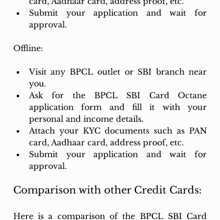
card, Aadhaar card, address proof, etc.
Submit your application and wait for 
approval.
Offline:
Visit any BPCL outlet or SBI branch near 
you.
Ask for the BPCL SBI Card Octane 
application form and fill it with your 
personal and income details.
Attach your KYC documents such as PAN 
card, Aadhaar card, address proof, etc.
Submit your application and wait for 
approval.
Comparison with other Credit Cards:
Here is a comparison of the BPCL SBI Card 