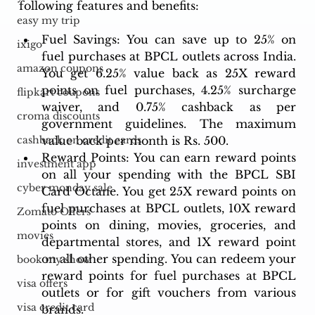
following features and benefits:
easy my trip
Fuel Savings: You can save up to 25% on 
ixigo
fuel purchases at BPCL outlets across India. 
amazon coupons
You get 6.25% value back as 25X reward 
points on fuel purchases, 4.25% surcharge 
flipkart coupons
waiver, and 0.75% cashback as per 
croma discounts
government guidelines. The maximum 
value back per month is Rs. 500.
cashback on credit cards
Reward Points: You can earn reward points 
investment app
on all your spending with the BPCL SBI 
cyber monday sale
Card Octane. You get 25X reward points on 
fuel purchases at BPCL outlets, 10X reward 
Zomato Offers
points on dining, movies, groceries, and 
movies
departmental stores, and 1X reward point 
on all other spending. You can redeem your 
book my show
reward points for fuel purchases at BPCL 
visa offers
outlets or for gift vouchers from various 
visa credit card
brands.