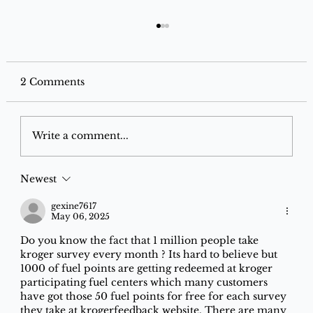
2 Comments
Write a comment...
Newest
Best Grocery Offers on Instamart,
Blinkit & Zepto for December 2025
gexine7617
May 06, 2025
Do you know the fact that 1 million people take 
kroger survey every month ? Its hard to believe but 
1000 of fuel points are getting redeemed at kroger 
participating fuel centers which many customers 
have got those 50 fuel points for free for each survey 
they take at krogerfeedback website. There are many 