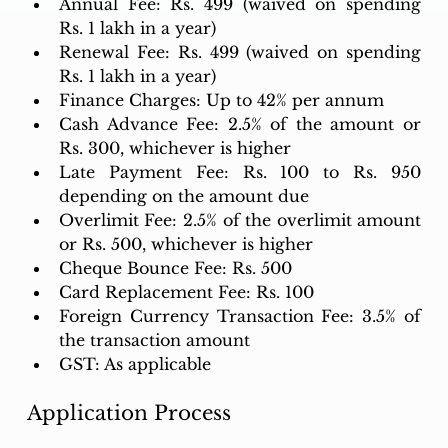
Annual Fee: Rs. 499 (waived on spending 
Rs. 1 lakh in a year)
Renewal Fee: Rs. 499 (waived on spending 
Rs. 1 lakh in a year)
Finance Charges: Up to 42% per annum
Cash Advance Fee: 2.5% of the amount or 
Rs. 300, whichever is higher
Late Payment Fee: Rs. 100 to Rs. 950 
depending on the amount due
Overlimit Fee: 2.5% of the overlimit amount 
or Rs. 500, whichever is higher
Cheque Bounce Fee: Rs. 500
Card Replacement Fee: Rs. 100
Foreign Currency Transaction Fee: 3.5% of 
the transaction amount
GST: As applicable
Application Process