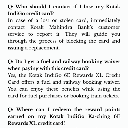
Q: Who should I contact if I lose my Kotak 
IndiGo credit card?
In case of a lost or stolen card, immediately 
contact Kotak Mahindra Bank’s customer 
service to report it. They will guide you 
through the process of blocking the card and 
issuing a replacement.
Q: Do I get a fuel and railway booking waiver 
when paying with this credit card?
Yes, the Kotak IndiGo 6E Rewards XL Credit 
Card offers a fuel and railway booking waiver. 
You can enjoy these benefits while using the 
card for fuel purchases or booking train tickets.
Q: Where can I redeem the reward points 
earned on my Kotak IndiGo Ka-ching 6E 
Rewards XL credit card?