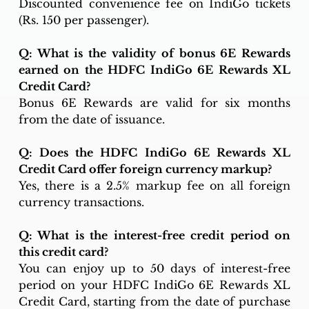
Discounted convenience fee on IndiGo tickets 
(Rs. 150 per passenger).
Q: What is the validity of bonus 6E Rewards 
earned on the HDFC IndiGo 6E Rewards XL 
Credit Card?
Bonus 6E Rewards are valid for six months 
from the date of issuance.
Q: Does the HDFC IndiGo 6E Rewards XL 
Credit Card offer foreign currency markup?
Yes, there is a 2.5% markup fee on all foreign 
currency transactions.
Q: What is the interest-free credit period on 
this credit card?
You can enjoy up to 50 days of interest-free 
period on your HDFC IndiGo 6E Rewards XL 
Credit Card, starting from the date of purchase 