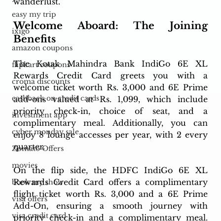
wanderlust.
easy my trip
Welcome Aboard: The Joining 
ixigo
Benefits
amazon coupons
The Kotak Mahindra Bank IndiGo 6E XL 
flipkart coupons
Rewards Credit Card greets you with a 
croma discounts
welcome ticket worth Rs. 3,000 and 6E Prime 
cashback on credit cards
add-ons valued at Rs. 1,099, which include 
priority check-in, choice of seat, and a 
investment app
complimentary meal. Additionally, you can 
cyber monday sale
enjoy 8 lounge accesses per year, with 2 every 
quarter.
Zomato Offers
movies
On the flip side, the HDFC IndiGo 6E XL 
Rewards Credit Card offers a complimentary 
book my show
flight ticket worth Rs. 3,000 and a 6E Prime 
visa offers
Add-On, ensuring a smooth journey with 
visa credit card
priority check-in and a complimentary meal. 