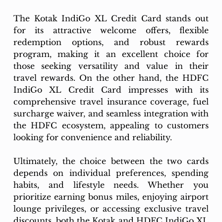
The Kotak IndiGo XL Credit Card stands out 
for its attractive welcome offers, flexible 
redemption options, and robust rewards 
program, making it an excellent choice for 
those seeking versatility and value in their 
travel rewards. On the other hand, the HDFC 
IndiGo XL Credit Card impresses with its 
comprehensive travel insurance coverage, fuel 
surcharge waiver, and seamless integration with 
the HDFC ecosystem, appealing to customers 
looking for convenience and reliability.
Ultimately, the choice between the two cards 
depends on individual preferences, spending 
habits, and lifestyle needs. Whether you 
prioritize earning bonus miles, enjoying airport 
lounge privileges, or accessing exclusive travel 
discounts, both the Kotak and HDFC IndiGo XL 