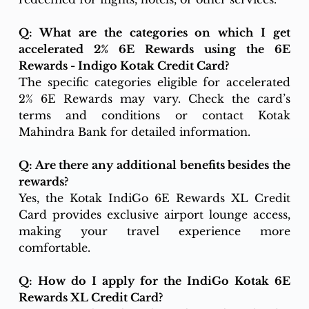
Q: What are the categories on which I get 
accelerated 2% 6E Rewards using the 6E 
Rewards - Indigo Kotak Credit Card?
The specific categories eligible for accelerated 
2% 6E Rewards may vary. Check the card’s 
terms and conditions or contact Kotak 
Mahindra Bank for detailed information.
Q: Are there any additional benefits besides the 
rewards?
Yes, the Kotak IndiGo 6E Rewards XL Credit 
Card provides exclusive airport lounge access, 
making your travel experience more 
comfortable.
Q: How do I apply for the IndiGo Kotak 6E 
Rewards XL Credit Card?