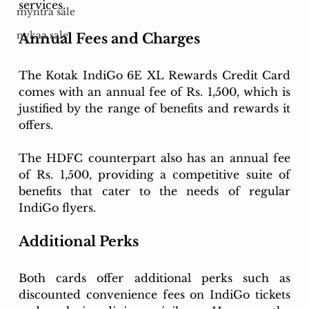
services.
myntra sale
nykaa sale
Annual Fees and Charges
The Kotak IndiGo 6E XL Rewards Credit Card 
comes with an annual fee of Rs. 1,500, which is 
justified by the range of benefits and rewards it 
offers.
The HDFC counterpart also has an annual fee 
of Rs. 1,500, providing a competitive suite of 
benefits that cater to the needs of regular 
IndiGo flyers.
Additional Perks
Both cards offer additional perks such as 
discounted convenience fees on IndiGo tickets 