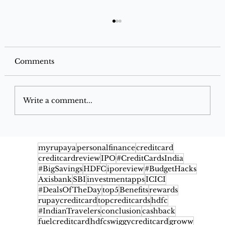
Comments
Write a comment...
Best Grocery Offers on Instamart,
Blinkit & Zepto for December 2025
myrupaya
personalfinance
creditcard
creditcardreview
IPO
#CreditCardsIndia
#BigSavings
HDFC
iporeview
#BudgetHacks
Axisbank
SBI
investmentapps
ICICI
#DealsOfTheDay
top5
Benefits
rewards
rupaycreditcard
topcreditcards
hdfc
#IndianTravelers
conclusion
cashback
fuelcreditcard
hdfcswiggycreditcard
groww