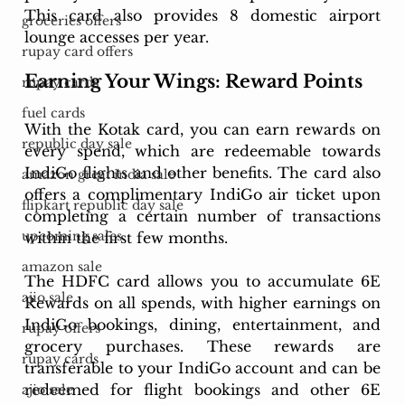
This card also provides 8 domestic airport 
groceries offers
lounge accesses per year.
rupay card offers
Earning Your Wings: Reward Points
rupay cards
fuel cards
With the Kotak card, you can earn rewards on 
republic day sale
every spend, which are redeemable towards 
IndiGo flights and other benefits. The card also 
amazon great india sale
offers a complimentary IndiGo air ticket upon 
flipkart republic day sale
completing a certain number of transactions 
upcoming sales
within the first few months.
amazon sale
The HDFC card allows you to accumulate 6E 
ajio sale
Rewards on all spends, with higher earnings on 
IndiGo bookings, dining, entertainment, and 
rupay offers
grocery purchases. These rewards are 
rupay cards
transferable to your IndiGo account and can be 
redeemed for flight bookings and other 6E 
ajio sale