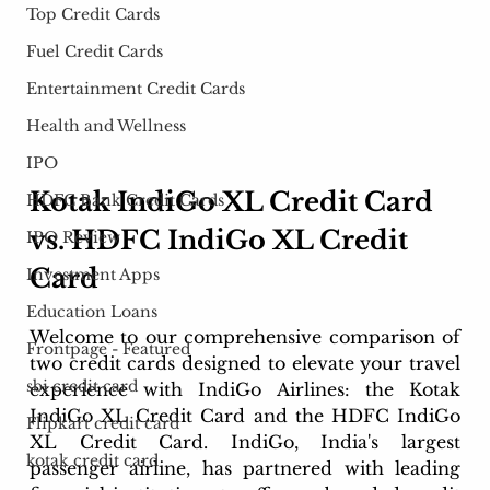
Top Credit Cards
Fuel Credit Cards
Entertainment Credit Cards
Health and Wellness
IPO
Kotak IndiGo XL Credit Card 
HDFC Bank Credit Cards
vs. HDFC IndiGo XL Credit 
IPO Review
Card
Investment Apps
Education Loans
Welcome to our comprehensive comparison of 
Frontpage - Featured
two credit cards designed to elevate your travel 
sbi credit card
experience with IndiGo Airlines: the Kotak 
IndiGo XL Credit Card and the HDFC IndiGo 
Flipkart credit card
XL Credit Card. IndiGo, India's largest 
kotak credit card
passenger airline, has partnered with leading 