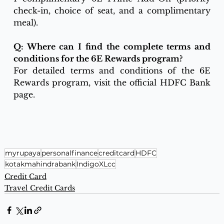
check-in, choice of seat, and a complimentary 
meal).
Q: Where can I find the complete terms and 
conditions for the 6E Rewards program?
For detailed terms and conditions of the 6E 
Rewards program, visit the official HDFC Bank 
page.
myrupaya
personalfinance
creditcard
HDFC
kotakmahindrabank
IndigoXLcc
Credit Card
Travel Credit Cards