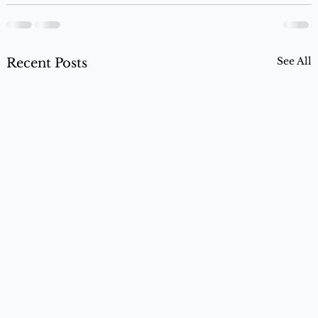
See All
Recent Posts