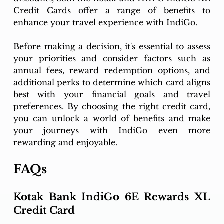
Credit Cards offer a range of benefits to 
enhance your travel experience with IndiGo.
Before making a decision, it's essential to assess 
your priorities and consider factors such as 
annual fees, reward redemption options, and 
additional perks to determine which card aligns 
best with your financial goals and travel 
preferences. By choosing the right credit card, 
you can unlock a world of benefits and make 
your journeys with IndiGo even more 
rewarding and enjoyable.
FAQs
Kotak Bank IndiGo 6E Rewards XL 
Credit Card