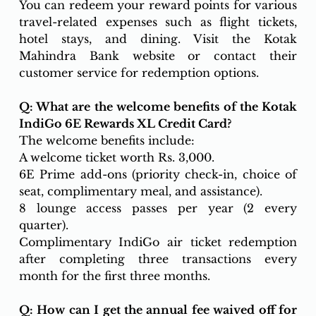
You can redeem your reward points for various 
travel-related expenses such as flight tickets, 
hotel stays, and dining. Visit the Kotak 
Mahindra Bank website or contact their 
customer service for redemption options.
Q: What are the welcome benefits of the Kotak 
IndiGo 6E Rewards XL Credit Card?
The welcome benefits include:
A welcome ticket worth Rs. 3,000.
6E Prime add-ons (priority check-in, choice of 
seat, complimentary meal, and assistance).
8 lounge access passes per year (2 every 
quarter).
Complimentary IndiGo air ticket redemption 
after completing three transactions every 
month for the first three months.
Q: How can I get the annual fee waived off for 