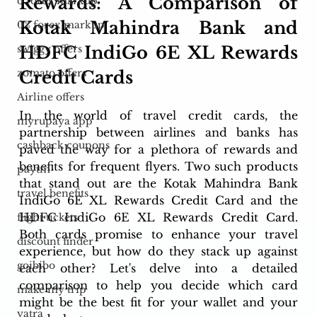
Rewards: A Comparison of 
o forex markup
Kotak Mahindra Bank and 
0% forex markup
HDFC IndiGo 6E XL Rewards 
swiggy offers
zomato offers
Credit Cards
Airline offers
In the world of travel credit cards, the 
myrupaya app
partnership between airlines and banks has 
cashback coupons
paved the way for a plethora of rewards and 
benefits for frequent flyers. Two such products 
paytm
that stand out are the Kotak Mahindra Bank 
travel benefits
IndiGo 6E XL Rewards Credit Card and the 
HDFC IndiGo 6E XL Rewards Credit Card. 
flight tickets
Both cards promise to enhance your travel 
discount finder
experience, but how do they stack up against 
goibibo
each other? Let's delve into a detailed 
comparison to help you decide which card 
make my trip
might be the best fit for your wallet and your 
yatra