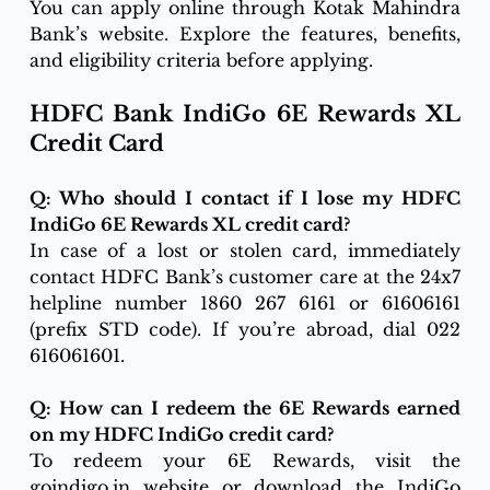
You can apply online through Kotak Mahindra 
Bank’s website. Explore the features, benefits, 
and eligibility criteria before applying.
HDFC Bank IndiGo 6E Rewards XL 
Credit Card
Q: Who should I contact if I lose my HDFC 
IndiGo 6E Rewards XL credit card?
In case of a lost or stolen card, immediately 
contact HDFC Bank’s customer care at the 24x7 
helpline number 1860 267 6161 or 61606161 
(prefix STD code). If you’re abroad, dial 022 
616061601.
Q: How can I redeem the 6E Rewards earned 
on my HDFC IndiGo credit card?
To redeem your 6E Rewards, visit the 
goindigo.in
 website or download the IndiGo 