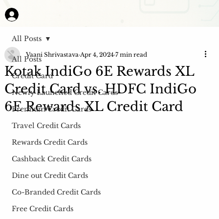
All Posts
Vaani Shrivastava
Apr 4, 2024
7 min read
All Posts
Kotak IndiGo 6E Rewards XL
Credit Card
Credit Card vs. HDFC IndiGo
Newly Launched Credit Cards
6E Rewards XL Credit Card
Premium Credit Cards
Travel Credit Cards
Rewards Credit Cards
Cashback Credit Cards
Dine out Credit Cards
Co-Branded Credit Cards
Free Credit Cards