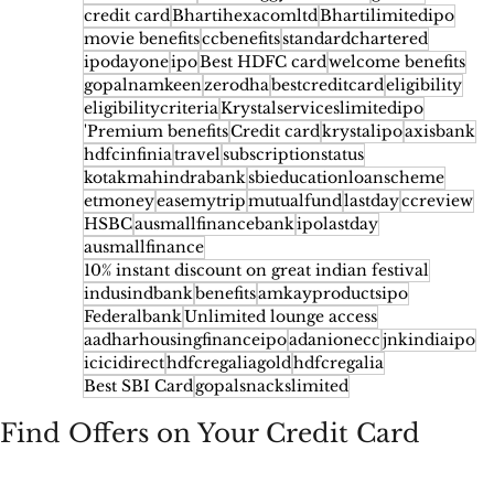
credit card
Bhartihexacomltd
Bhartilimitedipo
movie benefits
ccbenefits
standardchartered
ipodayone
ipo
Best HDFC card
welcome benefits
gopalnamkeen
zerodha
bestcreditcard
eligibility
eligibilitycriteria
Krystalserviceslimitedipo
'Premium benefits
Credit card
krystalipo
axisbank
hdfcinfinia
travel
subscriptionstatus
kotakmahindrabank
sbieducationloanscheme
etmoney
easemytrip
mutualfund
lastday
ccreview
HSBC
ausmallfinancebank
ipolastday
ausmallfinance
10% instant discount on great indian festival
indusindbank
benefits
amkayproductsipo
Federalbank
Unlimited lounge access
aadharhousingfinanceipo
adanionecc
jnkindiaipo
icicidirect
hdfcregaliagold
hdfcregalia
Best SBI Card
gopalsnackslimited
Find Offers on Your Credit Card