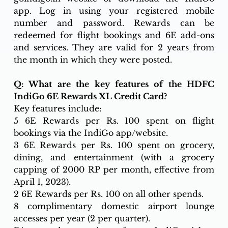
app. Log in using your registered mobile 
number and password. Rewards can be 
redeemed for flight bookings and 6E add-ons 
and services. They are valid for 2 years from 
the month in which they were posted.
Q: What are the key features of the HDFC 
IndiGo 6E Rewards XL Credit Card?
Key features include:
5 6E Rewards per Rs. 100 spent on flight 
bookings via the IndiGo app/website.
3 6E Rewards per Rs. 100 spent on grocery, 
dining, and entertainment (with a grocery 
capping of 2000 RP per month, effective from 
April 1, 2023).
2 6E Rewards per Rs. 100 on all other spends.
8 complimentary domestic airport lounge 
accesses per year (2 per quarter).