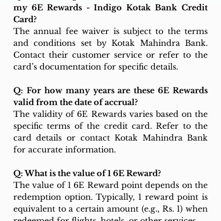
my 6E Rewards - Indigo Kotak Bank Credit 
Card?
The annual fee waiver is subject to the terms 
and conditions set by Kotak Mahindra Bank. 
Contact their customer service or refer to the 
card’s documentation for specific details.
Q: For how many years are these 6E Rewards 
valid from the date of accrual?
The validity of 6E Rewards varies based on the 
specific terms of the credit card. Refer to the 
card details or contact Kotak Mahindra Bank 
for accurate information.
Q: What is the value of 1 6E Reward?
The value of 1 6E Reward point depends on the 
redemption option. Typically, 1 reward point is 
equivalent to a certain amount (e.g., Rs. 1) when 
redeemed for flights, hotels, or other services.