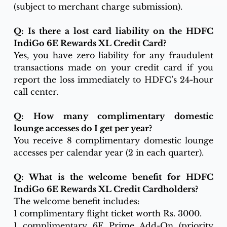
(subject to merchant charge submission).
Q: Is there a lost card liability on the HDFC 
IndiGo 6E Rewards XL Credit Card?
Yes, you have zero liability for any fraudulent 
transactions made on your credit card if you 
report the loss immediately to HDFC’s 24-hour 
call center.
Q: How many complimentary domestic 
lounge accesses do I get per year?
You receive 8 complimentary domestic lounge 
accesses per calendar year (2 in each quarter). 
Q: What is the welcome benefit for HDFC 
IndiGo 6E Rewards XL Credit Cardholders?
The welcome benefit includes:
1 complimentary flight ticket worth Rs. 3000.
1 complimentary 6E Prime Add-On (priority 