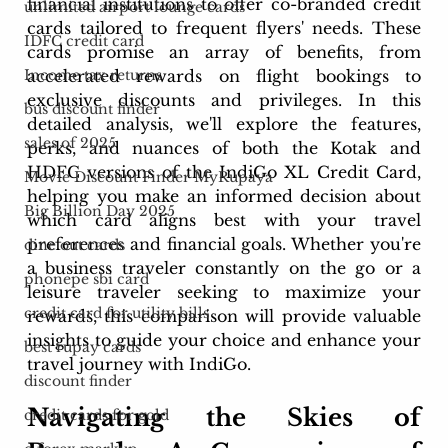
financial institutions to offer co-branded credit 
unlimited airport lounge cards
cards tailored to frequent flyers' needs. These 
IDFC credit card
cards promise an array of benefits, from 
accelerated rewards on flight bookings to 
Income tax returns
exclusive discounts and privileges. In this 
bus discount finder
detailed analysis, we'll explore the features, 
sales of 2025
perks, and nuances of both the Kotak and 
HDFC versions of the IndiGo XL Credit Card, 
Movie Discount Finder MyRupaya
helping you make an informed decision about 
Big Billion Day 2025
which card aligns best with your travel 
preferences and financial goals. Whether you're 
dine out cards
a business traveler constantly on the go or a 
phonepe sbi card
leisure traveler seeking to maximize your 
credit card for utility bills
rewards, this comparison will provide valuable 
insights to guide your choice and enhance your 
best rupay cards
travel journey with IndiGo.
discount finder
Navigating the Skies of 
credit cards for gold