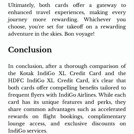
Ultimately, both cards offer a gateway to 
enhanced travel experiences, making every 
journey more rewarding. Whichever you 
choose, you're set for takeoff on a rewarding 
adventure in the skies. Bon voyage!
Conclusion
In conclusion, after a thorough comparison of 
the Kotak IndiGo XL Credit Card and the 
HDFC IndiGo XL Credit Card, it's clear that 
both cards offer compelling benefits tailored to 
frequent flyers with IndiGo Airlines. While each 
card has its unique features and perks, they 
share common advantages such as accelerated 
rewards on flight bookings, complimentary 
lounge access, and exclusive discounts on 
IndiGo services.