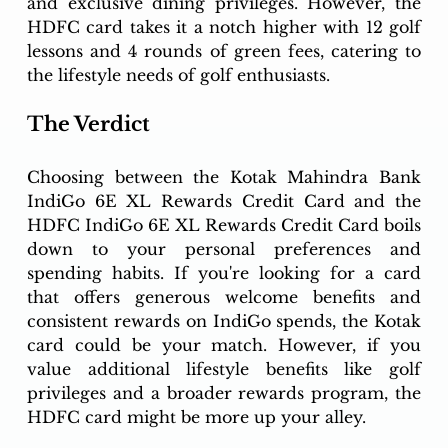
and exclusive dining privileges. However, the 
HDFC card takes it a notch higher with 12 golf 
lessons and 4 rounds of green fees, catering to 
the lifestyle needs of golf enthusiasts.
The Verdict
Choosing between the Kotak Mahindra Bank 
IndiGo 6E XL Rewards Credit Card and the 
HDFC IndiGo 6E XL Rewards Credit Card boils 
down to your personal preferences and 
spending habits. If you're looking for a card 
that offers generous welcome benefits and 
consistent rewards on IndiGo spends, the Kotak 
card could be your match. However, if you 
value additional lifestyle benefits like golf 
privileges and a broader rewards program, the 
HDFC card might be more up your alley.