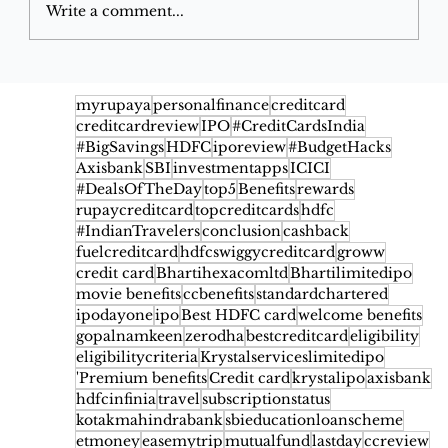
Write a comment...
This Secret Credit Card Feature Will
Save You Thousands When Booking
myrupaya
personalfinance
creditcard
creditcardreview
IPO
#CreditCardsIndia
Flight Ticket
#BigSavings
HDFC
iporeview
#BudgetHacks
Axisbank
SBI
investmentapps
ICICI
#DealsOfTheDay
top5
Benefits
rewards
rupaycreditcard
topcreditcards
hdfc
#IndianTravelers
conclusion
cashback
fuelcreditcard
hdfcswiggycreditcard
groww
credit card
Bhartihexacomltd
Bhartilimitedipo
movie benefits
ccbenefits
standardchartered
ipodayone
ipo
Best HDFC card
welcome benefits
gopalnamkeen
zerodha
bestcreditcard
eligibility
eligibilitycriteria
Krystalserviceslimitedipo
'Premium benefits
Credit card
krystalipo
axisbank
hdfcinfinia
travel
subscriptionstatus
kotakmahindrabank
sbieducationloanscheme
etmoney
easemytrip
mutualfund
lastday
ccreview