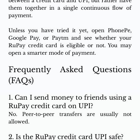
between a credit card and UPI, but rather have 
them together in a single continuous flow of 
payment.
Unless you have tried it yet, open PhonePe, 
Google Pay, or Paytm and see whether your 
RuPay credit card is eligible or not. You may 
open a smarter mode of payment.
Frequently Asked Questions 
(FAQs)
1. Can I send money to friends using a 
RuPay credit card on UPI?
No. Peer-to-peer transfers are usually not 
allowed.
2. Is the RuPay credit card UPI safe?