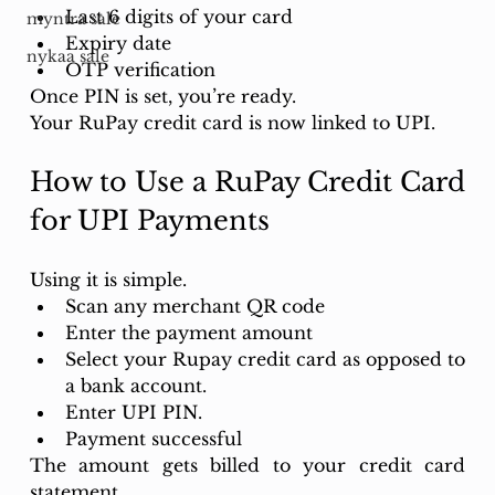
Last 6 digits of your card
myntra sale
Expiry date
nykaa sale
OTP verification
Once PIN is set, you’re ready.
Your RuPay credit card is now linked to UPI.
How to Use a RuPay Credit Card 
for UPI Payments
Using it is simple.
Scan any merchant QR code 
Enter the payment amount 
Select your Rupay credit card as opposed to 
a bank account. 
Enter UPI PIN.
Payment successful
The amount gets billed to your credit card 
statement.