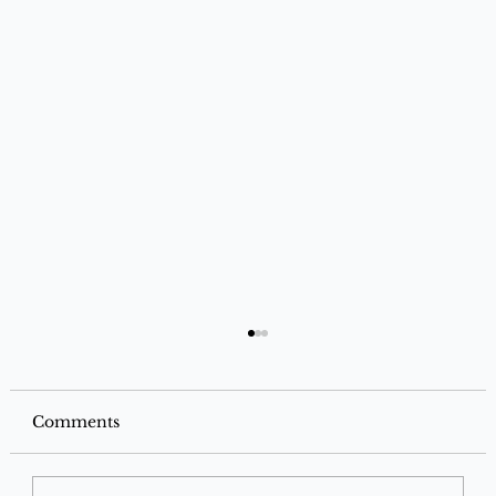
Comments