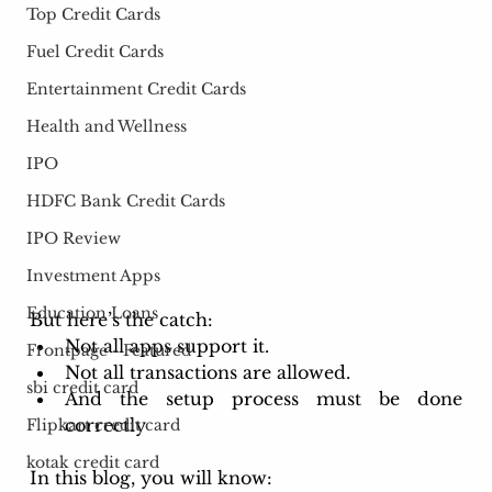
Top Credit Cards
Fuel Credit Cards
Entertainment Credit Cards
Health and Wellness
IPO
HDFC Bank Credit Cards
IPO Review
Investment Apps
Education Loans
But here’s the catch: 
Not all apps support it.
Frontpage - Featured
Not all transactions are allowed.
sbi credit card
And the setup process must be done 
correctly
Flipkart credit card
kotak credit card
In this blog, you will know: 