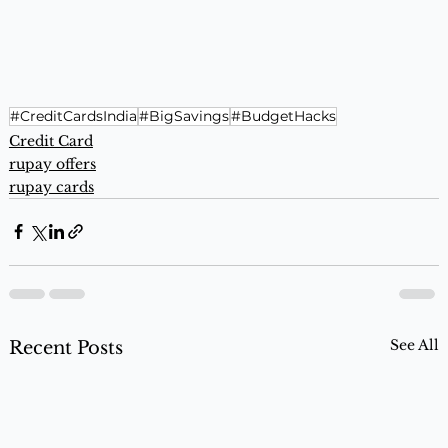
#CreditCardsIndia
#BigSavings
#BudgetHacks
Credit Card
rupay offers
rupay cards
See All
Recent Posts