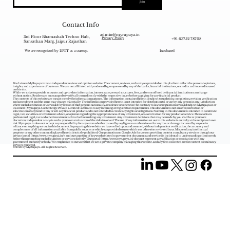
Join
Contact Info
admin@myrupaya.in
3rd Floor Bhamashah Techno Hub,
+91 63752 78708
Privacy Policy
Sansathan Marg, Jaipur Rajasthan
We are recognized by DPIIT as a startup.
Incubated
Disclaimer: MyRupaya.in is an independent review and opinion website. The content, reviews, and analyses provided on this platform reflect the personal opinions,
insights, and experiences of our team. We are not affiliated with, endorsed by, or sponsored by any of the banks, financial institutions, or credit card issuers discussed
on this site.
While we strive to provide accurate and up-to-date information, interest rates, reward structures, fees, and terms offered by financial institutions can change
without notice. Readers are encouraged to verify all terms directly with the respective issuer before applying for any financial product.
The contents of this website are meant merely for information purposes. The information contained herein is subject to updation, completion, revision, verification
and amendment and the same may change materially. The information provided herein is not intended for distribution to, or use by, any person in any jurisdiction
where such distribution or use would (by reason of that person‘s nationality, residence or otherwise) be contrary to law or regulation or would subject Myrupaya.in or
its owners (MyRupaya Contentedge Private Limited) /affiliates to any licensing or registration requirements. This document is not an offer, invitation or
solicitation of any kind to buy or sell any financial product and is not intended to create any rights or obligations. Nothing in this document is intended to constitute
legal, tax, securities or investment advice, or opinion regarding the appropriateness of any investment, or a solicitation for any product or service. Please obtain
professional legal, tax and other investment advice before making any investment. Any investment decisions that may be made by you shall be at your sole
discretion, independent analysis and at your own evaluation of the risks involved. The use of any information set out in this website is entirely at the recipient's own
risk. Myrupaya.in does not accept any responsibility for any errors whether caused by negligence or otherwise or for any loss or damage incurred by anyone in
reliance on anything set out in this document. In preparing this website we have relied upon and assumed, without independent verification, the accuracy and
completeness of all information available from public sources or which was provided to us or which was otherwise reviewed by us. Misuse of any intellectual
property, or any other content displayed herein is strictly prohibited. Our promotion on Google Ads focuses on providing content consultancy services through our
private portal (
https://www.myrupaya.in/),
and our targeting of keywords related to government documents and services is incidental to understanding client needs,
rather than promoting such documents or services directly. Our portal (
https://www.myrupaya.in
) does not represent any affiliation or association with any
government authority or body. We emphasize to our users that we are a private company managing this website, and any fees collected are for content consultancy
services rendered.
© 2025 by MyRupaya. All Rights Reserved.