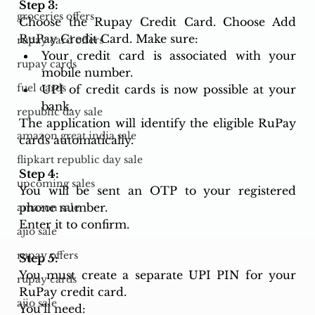
Step 3: 
groceries offers
Choose the Rupay Credit Card. Choose Add 
RuPay Credit Card. Make sure: 
rupay card offers
Your credit card is associated with your 
rupay cards
mobile number. 
fuel cards
UPI of credit cards is now possible at your 
bank. 
republic day sale
The application will identify the eligible RuPay 
amazon great india sale
cards automatically. 
flipkart republic day sale
Step 4: 
upcoming sales
You will be sent an OTP to your registered 
phone number. 
amazon sale
Enter it to confirm. 
ajio sale
rupay offers
Step 5: 
You must create a separate UPI PIN for your 
rupay cards
RuPay credit card.
ajio sale
You’ll need: