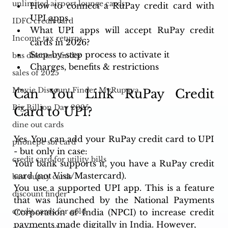
unlimited airport lounge cards
How to connect a RuPay credit card with 
UPI apps. 
IDFC credit card
What UPI apps will accept RuPay credit 
Income tax returns
cards in 2026? 
Step-by-step process to activate it
bus discount finder
Charges, benefits & restrictions
sales of 2025
Movie Discount Finder MyRupaya
Can You Link RuPay Credit 
Big Billion Day 2025
Card to UPI?
dine out cards
Yes. You can add your RuPay credit card to UPI 
phonepe sbi card
- but only in case: 
credit card for utility bills
Your bank supports it, you have a RuPay credit 
card (not Visa/Mastercard). 
best rupay cards
You use a supported UPI app. This is a feature 
discount finder
that was launched by the National Payments 
credit cards for gold
Corporation of India (NPCI) to increase credit 
payments made digitally in India. However, 