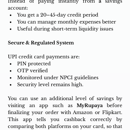
Instead of paying instantly from 
a 
savings 
account:
You get a 20–45-day credit period
You can manage monthly expenses better
Useful during short-term liquidity issues
Secure & Regulated System
UPI credit card payments are:
PIN protected
OTP verified
Monitored under NPCI guidelines
Security level remains high.
You can use an additional level of savings by 
visiting an app such as 
MyRupaya 
before 
finalizing your order with Amazon or Flipkart. 
This app tells you cashback correctly by 
comparing both platforms on your card, so that 