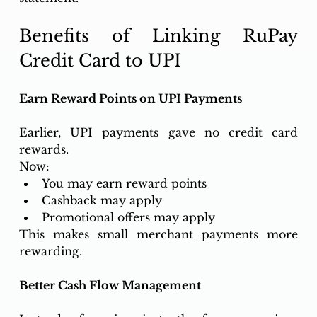
Benefits of Linking RuPay 
Credit Card to UPI
Earn Reward Points on UPI Payments
Earlier, UPI payments gave no credit card 
rewards.
Now:
You may earn reward points
Cashback may apply
Promotional offers may apply
This makes small merchant payments more 
rewarding.
Better Cash Flow Management