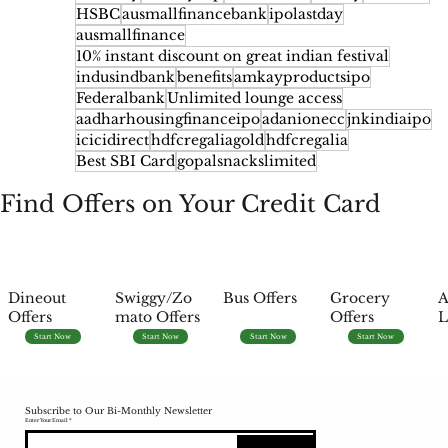
HSBC
ausmallfinancebank
ipolastday
ausmallfinance
10% instant discount on great indian festival
indusindbank
benefits
amkayproductsipo
Federalbank
Unlimited lounge access
aadharhousingfinanceipo
adanionecc
jnkindiaipo
icicidirect
hdfcregaliagold
hdfcregalia
Best SBI Card
gopalsnackslimited
Find Offers on Your Credit Card
Dineout
Swiggy/Zo
Bus Offers
Grocery
A
Offers
mato Offers
Offers
L
Start Now
Start Now
Start Now
Start Now
Subscribe to Our Bi-Monthly Newsletter
Enter Your Email