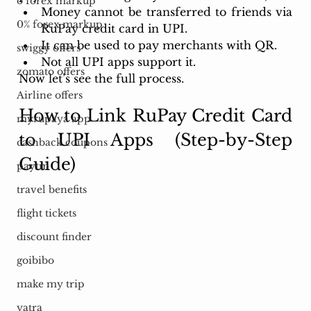
o forex markup
Money cannot be transferred to friends via 
0% forex markup
RuPay credit card in UPI. 
It can be used to pay merchants with QR. 
swiggy offers
Not all UPI apps support it. 
zomato offers
Now let’s see the full process.
Airline offers
How to Link RuPay Credit Card 
myrupaya app
to UPI Apps (Step-by-Step 
cashback coupons
Guide)
paytm
travel benefits
flight tickets
discount finder
goibibo
make my trip
yatra