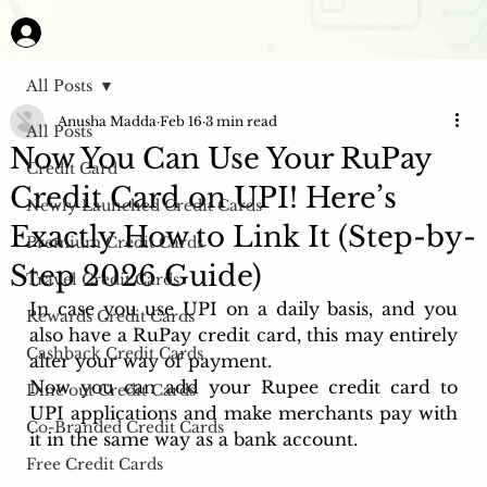
All Posts
Anusha Madda
Feb 16
3 min read
All Posts
Now You Can Use Your RuPay
Credit Card
Credit Card on UPI! Here’s
Newly Launched Credit Cards
Exactly How to Link It (Step-by-
Premium Credit Cards
Step 2026 Guide)
Travel Credit Cards
In case you use UPI on a daily basis, and you 
Rewards Credit Cards
also have a RuPay credit card, this may entirely 
Cashback Credit Cards
alter your way of payment. 
Now you can add your Rupee credit card to 
Dine out Credit Cards
UPI applications and make merchants pay with 
Co-Branded Credit Cards
it in the same way as a bank account. 
Free Credit Cards