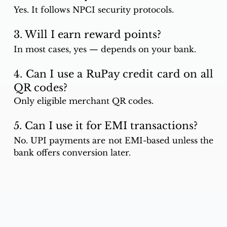
Yes. It follows NPCI security protocols.
3. Will I earn reward points?
In most cases, yes — depends on your bank.
4. Can I use a RuPay credit card on all 
QR codes?
Only eligible merchant QR codes.
5. Can I use it for EMI transactions?
No. UPI payments are not EMI-based unless the 
bank offers conversion later.