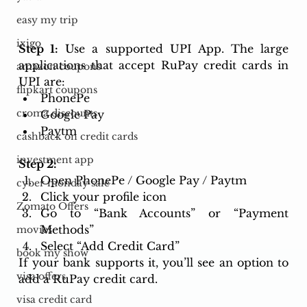
easy my trip
ixigo
Step 1:
 Use a supported UPI App. The large 
applications that accept RuPay credit cards in 
amazon coupons
UPI are: 
flipkart coupons
PhonePe 
croma discounts
Google Pay 
Paytm
cashback on credit cards
investment app
Step 2:
Open PhonePe / Google Pay / Paytm
cyber monday sale
Click your profile icon
Zomato Offers
Go to “Bank Accounts” or “Payment 
Methods”
movies
Select “Add Credit Card”
book my show
If your bank supports it, you’ll see an option to 
visa offers
add a RuPay credit card.
visa credit card