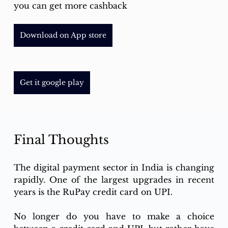
you can get more cashback
Download on App store
Get it google play
Final Thoughts 
The digital payment sector in India is changing 
rapidly. One of the largest upgrades in recent 
years is the RuPay credit card on UPI. 
No longer do you have to make a choice 