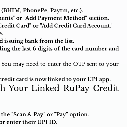
(BHIM, PhonePe, Paytm, etc.).
ents" or "Add Payment Method" section.
Credit Card" or "Add Credit Card Account."
e.
 issuing bank from the list.
ding the last 6 digits of the card number and 
 You may need to enter the OTP sent to your 
redit card is now linked to your UPI app.
h Your Linked RuPay Credit 
he "Scan & Pay" or "Pay" option.
r enter their UPI ID.