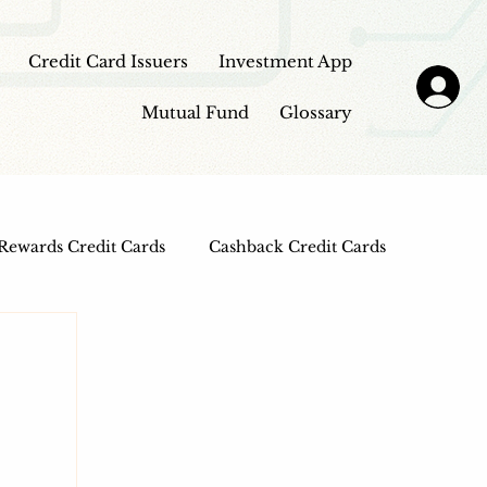
Credit Card Issuers
Investment App
Mutual Fund
Glossary
Rewards Credit Cards
Cashback Credit Cards
 Cards
Entertainment Credit Cards
n Loans
Frontpage - Featured
sbi credit card