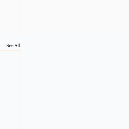
See All