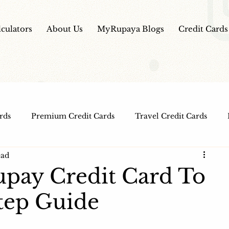
lculators
About Us
MyRupaya Blogs
Credit Cards
rds
Premium Credit Cards
Travel Credit Cards
ead
Free Credit Cards
Top Credit Cards
Fuel Credit
pay Credit Card To
Step Guide
t Cards
IPO Review
Investment Apps
Educatio