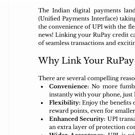
The Indian digital payments land
(Unified Payments Interface) taking
the convenience of UPI with the fle
news! Linking your RuPay credit car
of seamless transactions and excitin
Why Link Your RuPay 
There are several compelling reaso
Convenience:
 No more fumbli
instantly with your phone, just 
Flexibility:
 Enjoy the benefits 
reward points, even for smalle
Enhanced Security:
 UPI trans
an extra layer of protection c