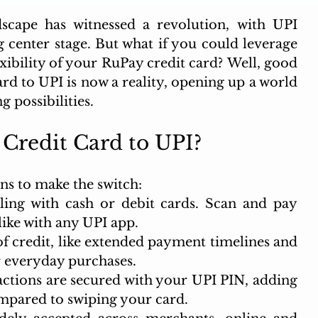
scape has witnessed a revolution, with UPI 
 center stage. But what if you could leverage 
xibility of your RuPay credit card? Well, good 
d to UPI is now a reality, opening up a world 
g possibilities.
Credit Card to UPI?
ns to make the switch:
ng with cash or debit cards. Scan and pay 
like with any UPI app.
of credit, like extended payment timelines and 
r everyday purchases.
actions are secured with your UPI PIN, adding 
ompared to swiping your card.