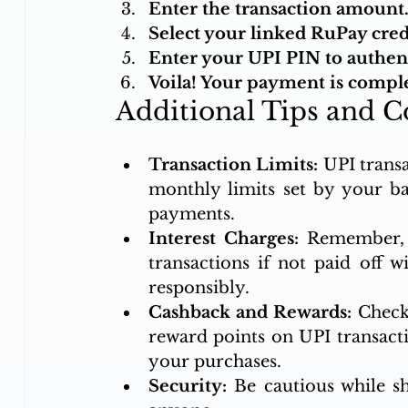
Enter the transaction amount
Select your linked RuPay cre
Enter your UPI PIN to authent
Voila! Your payment is comple
Additional Tips and C
Transaction Limits:
 UPI trans
monthly limits set by your ba
payments.
Interest Charges:
 Remember, y
transactions if not paid off w
responsibly.
Cashback and Rewards:
 Check
reward points on UPI transactio
your purchases.
Security:
 Be cautious while s