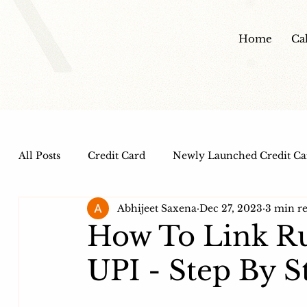
Home
Ca
All Posts
Credit Card
Newly Launched Credit Ca
Abhijeet Saxena
Dec 27, 2023
3 min r
Dine out Credit Cards
Co-Branded Credit Cards
How To Link Ru
UPI - Step By 
Health and Wellness
IPO
HDFC Bank Credi