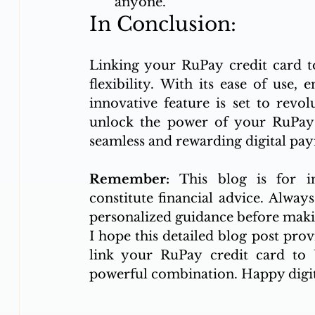
anyone.
In Conclusion:
Linking your RuPay credit card t
flexibility. With its ease of use, 
innovative feature is set to revo
unlock the power of your RuPay 
seamless and rewarding digital pa
Remember:
 This blog is for i
constitute financial advice. Always
personalized guidance before makin
I hope this detailed blog post prov
link your RuPay credit card to U
powerful combination. Happy digi