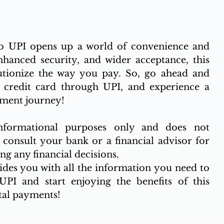
o UPI opens up a world of convenience and 
enhanced security, and wider acceptance, this 
lutionize the way you pay. So, go ahead and 
credit card through UPI, and experience a 
yment journey!
nformational purposes only and does not 
 consult your bank or a financial advisor for 
g any financial decisions.
ides you with all the information you need to 
PI and start enjoying the benefits of this 
tal payments!