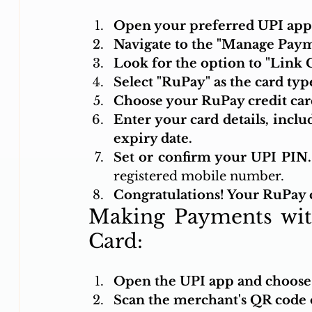
Open your preferred UPI app 
Navigate to the "Manage Paym
Look for the option to "Link 
Select "RuPay" as the card typ
Choose your RuPay credit card
Enter your card details, inclu
expiry date.
Set or confirm your UPI PIN.
registered mobile number.
Congratulations! Your RuPay c
Making Payments wit
Card:
Open the UPI app and choose t
Scan the merchant's QR code o