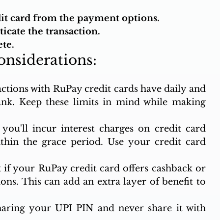
.
dit card from the payment options.
icate the transaction.
te.
onsiderations:
actions with RuPay credit cards have daily and 
nk. Keep these limits in mind while making 
ou'll incur interest charges on credit card 
ithin the grace period. Use your credit card 
 if your RuPay credit card offers cashback or 
ns. This can add an extra layer of benefit to 
haring your UPI PIN and never share it with 