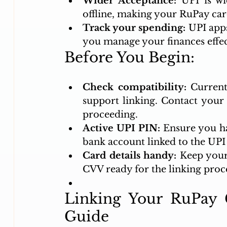
Wider Acceptance:
 UPI is wi
offline, making your RuPay car
Track your spending:
 UPI apps
you manage your finances effec
Before You Begin:
Check compatibility:
 Current
support linking. Contact your b
proceeding.
Active UPI PIN:
 Ensure you ha
bank account linked to the UPI
Card details handy:
 Keep your
CVV ready for the linking proc
Linking Your RuPay C
Guide