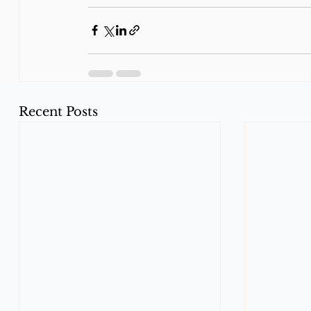
Recent Posts