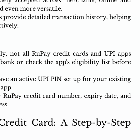
dely accepted across merchants, online and 
d even more versatile.
 provide detailed transaction history, helping 
tively.
ly, not all RuPay credit cards and UPI apps 
ank or check the app's eligibility list before 
ve an active UPI PIN set up for your existing 
 app.
 RuPay credit card number, expiry date, and 
ess.
redit Card: A Step-by-Step 