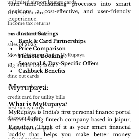
unlimited airport lounge cards
turn time-consuming processes into smart 
decisions, a cost-effective, and user-friendly 
IDFC credit card
experience.
Income tax returns
Instant Savings
bus discount finder
Bank & Card Partnerships
sales of 2025
Price Comparison
Movie Discount Finder MyRupaya
Flexible Booking
Seasonal & Day-Specific Offers
Big Billion Day 2025
Cashback Benefits
dine out cards
Myrupaya:
phonepe sbi card
credit card for utility bills
What is MyRupaya?
best rupay cards
MyRupaya is India's first personal finance portal 
discount finder
and a leading fintech company based in Jaipur, 
Rajasthan. Think of it as your smart financial 
credit cards for gold
buddy that helps you make better money 