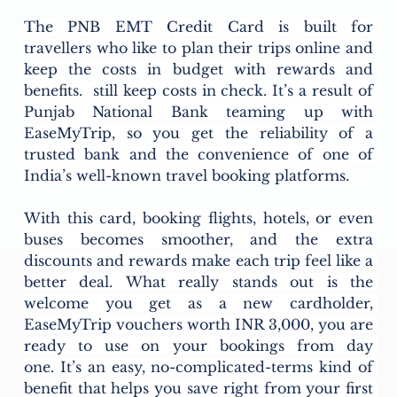
The PNB EMT Credit Card is built for 
travellers who like to plan their trips online and 
keep the costs in budget with rewards and 
benefits.  still keep costs in check. It’s a result of 
Punjab National Bank teaming up with 
EaseMyTrip, so you get the reliability of a 
trusted bank and the convenience of one of 
India’s well-known travel booking platforms. 
With this card, booking flights, hotels, or even 
buses becomes smoother, and the extra 
discounts and rewards make each trip feel like a 
better deal. What really stands out is the 
welcome you get as a new cardholder, 
EaseMyTrip vouchers worth INR 3,000, you are 
ready to use on your bookings from day 
one. It’s an easy, no-complicated-terms kind of 
benefit that helps you save right from your first 