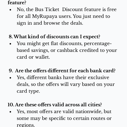
feature?
No, the Bus Ticket  Discount feature is free 
for all MyRupaya users. You just need to 
sign in and browse the deals.
 8. What kind of discounts can I expect?
You might get flat discounts, percentage-
based savings, or cashback credited to your 
card or wallet.
 9.  Are the offers different for each bank card?
Yes, different banks have their exclusive 
deals, so the offers will vary based on your 
card type.
10. Are these offers valid across all cities?
Yes, most offers are valid nationwide, but 
some may be specific to certain routes or 
regions.