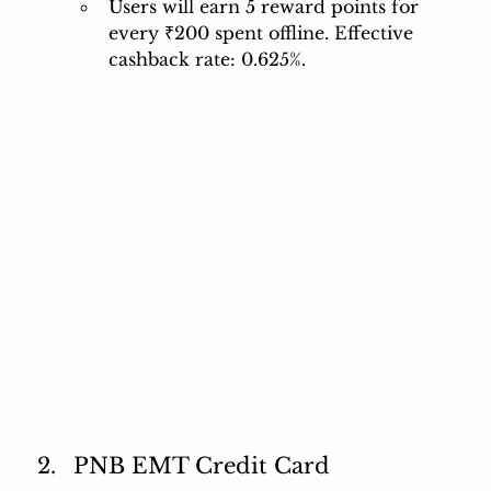
Users will earn 5 reward points for 
every ₹200 spent offline. Effective 
cashback rate: 0.625%. 
PNB EMT Credit Card 