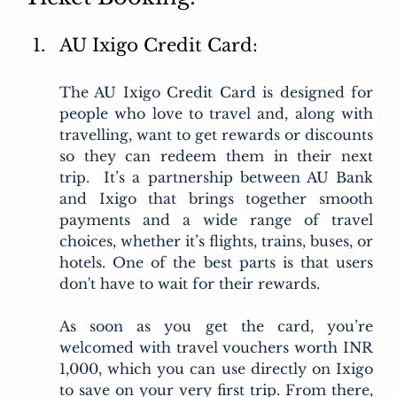
AU Ixigo Credit Card:
The AU Ixigo Credit Card is designed for 
people who love to travel and, along with 
travelling, want to get rewards or discounts 
so they can redeem them in their next 
trip.  It’s a partnership between AU Bank 
and Ixigo that brings together smooth 
payments and a wide range of travel 
choices, whether it’s flights, trains, buses, or 
hotels. One of the best parts is that users 
don't have to wait for their rewards. 
As soon as you get the card, you’re 
welcomed with travel vouchers worth INR 
1,000, which you can use directly on Ixigo 
to save on your very first trip. From there, 