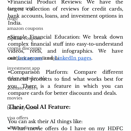
•Financial Product Reviews: We have the 
largest collection of reviews for credit cards, 
easy my trip
bank accounts, loans, and investment options in 
ixigo
India.
amazon coupons
•Simple Financial Education: We break down 
flipkart coupons
complex financial stuff into easy-to-understand 
croma discounts
videos, reels, and infographics. We have 
our
Instagram
 and
LinkedIn pages
. 
cashback on credit cards
investment app
•Comparison Platform: Compare different 
cyber monday sale
financial products to find what works best for 
you. There is a feature in which you can 
Zomato Offers
compare cards for better discounts and deals.
movies
Their Cool AI Feature:
book my show
visa offers
You can ask their AI things like:
visa credit card
•"What movie offers do I have on my HDFC 