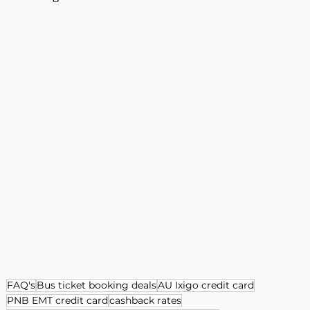
FAQ's
Bus ticket booking deals
AU Ixigo credit card
PNB EMT credit card
cashback rates