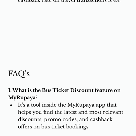
cashback rate on travel transactions is 4%.
FAQ's
1. What is the Bus Ticket Discount feature on 
MyRupaya?
It’s a tool inside the MyRupaya app that 
helps you find the latest and most relevant 
discounts, promo codes, and cashback 
offers on bus ticket bookings.