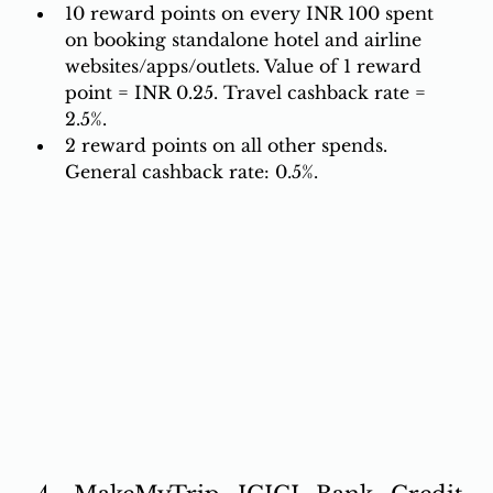
10 reward points on every INR 100 spent 
on booking standalone hotel and airline 
websites/apps/outlets. Value of 1 reward 
point = INR 0.25. Travel cashback rate = 
2.5%. 
2 reward points on all other spends. 
General cashback rate: 0.5%.