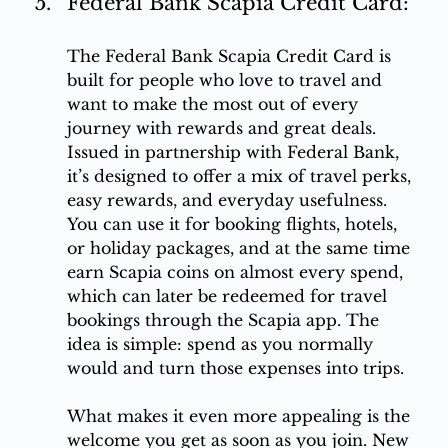
Federal Bank Scapia Credit Card:
The Federal Bank Scapia Credit Card is 
built for people who love to travel and 
want to make the most out of every 
journey with rewards and great deals. 
Issued in partnership with Federal Bank, 
it’s designed to offer a mix of travel perks, 
easy rewards, and everyday usefulness. 
You can use it for booking flights, hotels, 
or holiday packages, and at the same time 
earn Scapia coins on almost every spend, 
which can later be redeemed for travel 
bookings through the Scapia app. The 
idea is simple: spend as you normally 
would and turn those expenses into trips.
What makes it even more appealing is the 
welcome you get as soon as you join. New 