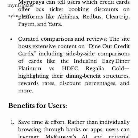
Myrupaya can tell users which credit cards 
myntra sale
offer bus ticket booking discounts on 
nykaa sale
platforms like Abhibus, Redbus, Cleartrip, 
Paytm, and Yatra. 
Curated comparisons and reviews: The site 
hosts extensive content on “Dine‑Out Credit 
Cards,” including side‑by‑side comparisons 
of cards like the IndusInd Eazy Diner 
Platinum vs HDFC Regalia Gold—
highlighting their dining‑benefit structures, 
rewards rates, discount percentages, and 
more.
Benefits for Users:
Save time & effort: Rather than individually 
browsing through banks or apps, users can 
leverage MyRupaya’s AI and editorial 