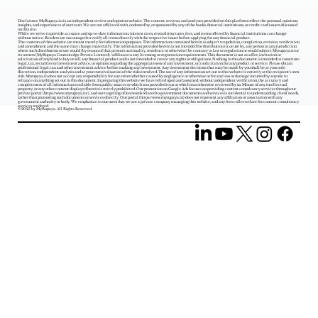
Disclaimer: MyRupaya.in is an independent review and opinion website. The content, reviews, and analyses provided on this platform reflect the personal opinions,
insights, and experiences of our team. We are not affiliated with, endorsed by, or sponsored by any of the banks, financial institutions, or credit card issuers discussed
on this site.
While we strive to provide accurate and up-to-date information, interest rates, reward structures, fees, and terms offered by financial institutions can change
without notice. Readers are encouraged to verify all terms directly with the respective issuer before applying for any financial product.
The contents of this website are meant merely for information purposes. The information contained herein is subject to updation, completion, revision, verification
and amendment and the same may change materially. The information provided herein is not intended for distribution to, or use by, any person in any jurisdiction
where such distribution or use would (by reason of that person‘s nationality, residence or otherwise) be contrary to law or regulation or would subject Myrupaya.in or
its owners (MyRupaya Contentedge Private Limited) /affiliates to any licensing or registration requirements. This document is not an offer, invitation or
solicitation of any kind to buy or sell any financial product and is not intended to create any rights or obligations. Nothing in this document is intended to constitute
legal, tax, securities or investment advice, or opinion regarding the appropriateness of any investment, or a solicitation for any product or service. Please obtain
professional legal, tax and other investment advice before making any investment. Any investment decisions that may be made by you shall be at your sole
discretion, independent analysis and at your own evaluation of the risks involved. The use of any information set out in this website is entirely at the recipient's own
risk. Myrupaya.in does not accept any responsibility for any errors whether caused by negligence or otherwise or for any loss or damage incurred by anyone in
reliance on anything set out in this document. In preparing this website we have relied upon and assumed, without independent verification, the accuracy and
completeness of all information available from public sources or which was provided to us or which was otherwise reviewed by us. Misuse of any intellectual
property, or any other content displayed herein is strictly prohibited. Our promotion on Google Ads focuses on providing content consultancy services through our
private portal (
https://www.myrupaya.in/),
and our targeting of keywords related to government documents and services is incidental to understanding client needs,
rather than promoting such documents or services directly. Our portal (
https://www.myrupaya.in
) does not represent any affiliation or association with any
government authority or body. We emphasize to our users that we are a private company managing this website, and any fees collected are for content consultancy
services rendered.
© 2025 by MyRupaya. All Rights Reserved.