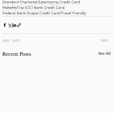
Standard Chartered Easemytrip Credit Card
MakeMyTrip ICICI Bank Credit Card:
Federal Bank Scapia Credit Card:
Travel friendly
See All
Recent Posts