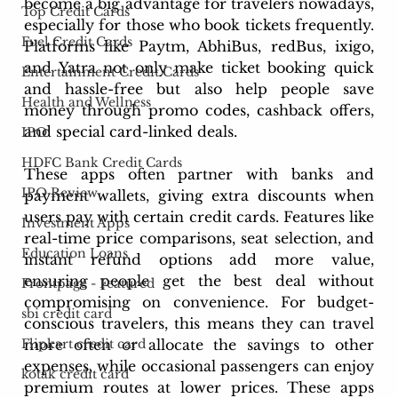
become a big advantage for travelers nowadays, 
Top Credit Cards
especially for those who book tickets frequently. 
Fuel Credit Cards
Platforms like Paytm, AbhiBus, redBus, ixigo, 
and Yatra not only make ticket booking quick 
Entertainment Credit Cards
and hassle-free but also help people save 
Health and Wellness
money through promo codes, cashback offers, 
and special card-linked deals. 
IPO
HDFC Bank Credit Cards
These apps often partner with banks and 
IPO Review
payment wallets, giving extra discounts when 
users pay with certain credit cards. Features like 
Investment Apps
real-time price comparisons, seat selection, and 
Education Loans
instant refund options add more value, 
ensuring people get the best deal without 
Frontpage - Featured
compromising on convenience. For budget-
sbi credit card
conscious travelers, this means they can travel 
Flipkart credit card
more often or allocate the savings to other 
expenses, while occasional passengers can enjoy 
kotak credit card
premium routes at lower prices. These apps 