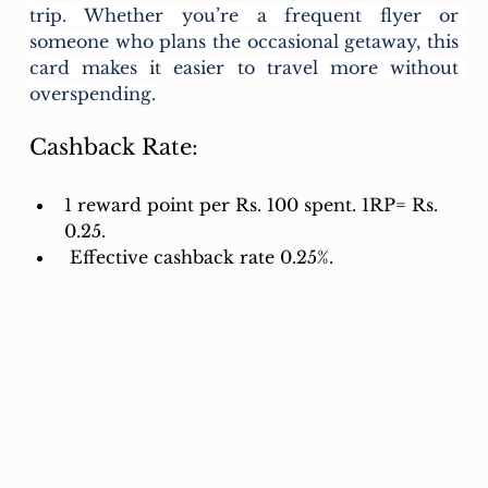
trip. Whether you’re a frequent flyer or 
someone who plans the occasional getaway, this 
card makes it easier to travel more without 
overspending.
Cashback Rate:
1 reward point per Rs. 100 spent. 1RP= Rs. 
0.25.
 Effective cashback rate 0.25%.