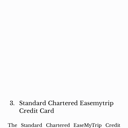
Standard Chartered Easemytrip 
Credit Card
The Standard Chartered EaseMyTrip Credit 