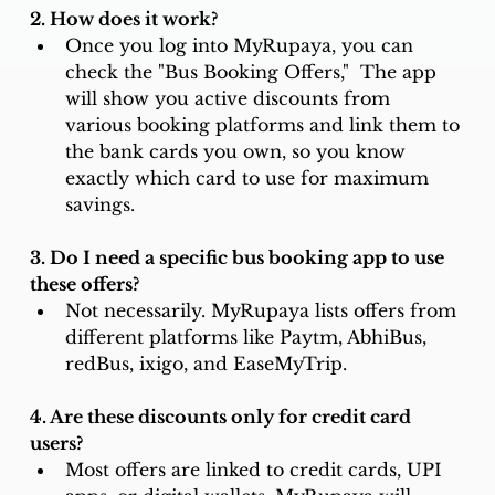
2. How does it work? 
Once you log into MyRupaya, you can 
check the "Bus Booking Offers,"  The app 
will show you active discounts from 
various booking platforms and link them to 
the bank cards you own, so you know 
exactly which card to use for maximum 
savings.
3. Do I need a specific bus booking app to use 
these offers? 
Not necessarily. MyRupaya lists offers from 
different platforms like Paytm, AbhiBus, 
redBus, ixigo, and EaseMyTrip. 
4. Are these discounts only for credit card 
users? 
Most offers are linked to credit cards, UPI 