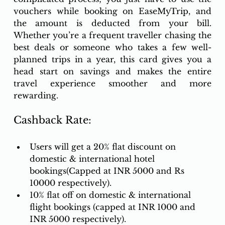
vouchers while booking on EaseMyTrip, and 
the amount is deducted from your bill. 
Whether you’re a frequent traveller chasing the 
best deals or someone who takes a few well-
planned trips in a year, this card gives you a 
head start on savings and makes the entire 
travel experience smoother and more 
rewarding. 
Cashback Rate:
Users will get a 20% flat discount on 
domestic & international hotel 
bookings(Capped at INR 5000 and Rs 
10000 respectively). 
10% flat off on domestic & international 
flight bookings (capped at INR 1000 and 
INR 5000 respectively). 