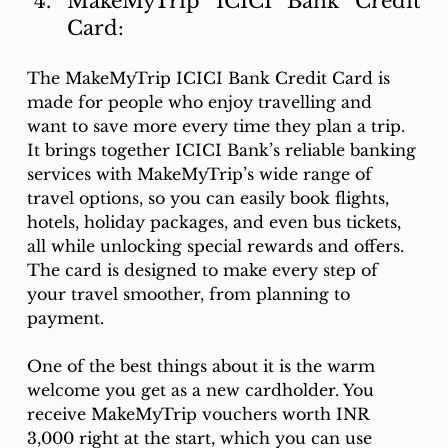
MakeMyTrip ICICI Bank Credit 
Card:
The MakeMyTrip ICICI Bank Credit Card is 
made for people who enjoy travelling and 
want to save more every time they plan a trip. 
It brings together ICICI Bank’s reliable banking 
services with MakeMyTrip’s wide range of 
travel options, so you can easily book flights, 
hotels, holiday packages, and even bus tickets, 
all while unlocking special rewards and offers. 
The card is designed to make every step of 
your travel smoother, from planning to 
payment.
One of the best things about it is the warm 
welcome you get as a new cardholder. You 
receive MakeMyTrip vouchers worth INR 
3,000 right at the start, which you can use 