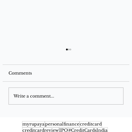
Comments
Write a comment...
Google Pay Flex SBI Credit Card
2026: Benefits, Cashback, Fees,
myrupaya
personalfinance
creditcard
creditcardreview
IPO
#CreditCardsIndia
Eligibility & Rewards