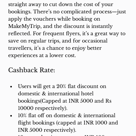
straight away to cut down the cost of your 
bookings. There’s no complicated process—just 
apply the vouchers while booking on 
MakeMyTrip, and the discount is instantly 
reflected. For frequent flyers, it’s a great way to 
save on regular trips, and for occasional 
travellers, it’s a chance to enjoy better 
experiences at a lower cost.
Cashback Rate:
Users will get a 20% flat discount on 
domestic & international hotel 
bookings(Capped at INR 5000 and Rs 
10000 respectively). 
10% flat off on domestic & international 
flight bookings (capped at INR 1000 and 
INR 5000 respectively). 