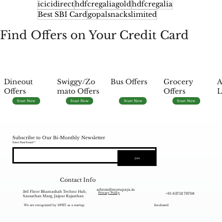
icicidirect
hdfcregaliagold
hdfcregalia
Best SBI Card
gopalsnackslimited
Find Offers on Your Credit Card
Dineout
Swiggy/Zo
Bus Offers
Grocery
A
Offers
mato Offers
Offers
L
Start Now
Start Now
Start Now
Start Now
Subscribe to Our Bi-Monthly Newsletter
Enter Your Email
Join
Contact Info
admin@myrupaya.in
3rd Floor Bhamashah Techno Hub,
+91 63752 78708
Privacy Policy
Sansathan Marg, Jaipur Rajasthan
We are recognized by DPIIT as a startup.
Incubated