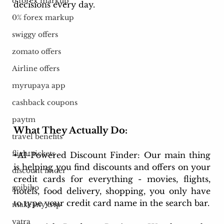
o forex markup
decisions every day.
0% forex markup
swiggy offers
zomato offers
Airline offers
myrupaya app
cashback coupons
paytm
What They Actually Do:
travel benefits
flight tickets
•AI-Powered Discount Finder: Our main thing 
is helping you find discounts and offers on your 
discount finder
credit cards for everything - movies, flights, 
goibibo
hotels, food delivery, shopping, you only have 
to type your credit card name in the search bar.
make my trip
yatra