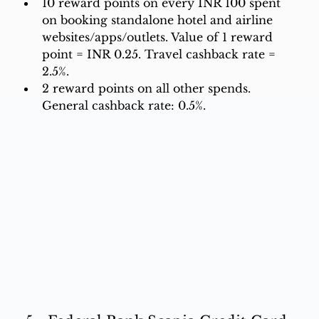
10 reward points on every INR 100 spent 
on booking standalone hotel and airline 
websites/apps/outlets. Value of 1 reward 
point = INR 0.25. Travel cashback rate = 
2.5%. 
2 reward points on all other spends. 
General cashback rate: 0.5%.