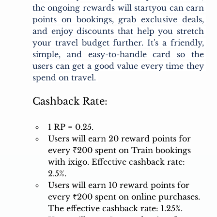
the ongoing rewards will startyou can earn 
points on bookings, grab exclusive deals, 
and enjoy discounts that help you stretch 
your travel budget further. It's a friendly, 
simple, and easy-to-handle card so the 
users can get a good value every time they 
spend on travel. 
Cashback Rate:
1 RP = 0.25.
Users will earn 20 reward points for 
every ₹200 spent on Train bookings 
with ixigo. Effective cashback rate: 
2.5%. 
Users will earn 10 reward points for 
every ₹200 spent on online purchases. 
The effective cashback rate: 1.25%. 