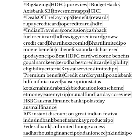
#BigSavings
HDFC
iporeview
#BudgetHacks
Axisbank
SBI
investmentapps
ICICI
#DealsOfTheDay
top5
Benefits
rewards
rupaycreditcard
topcreditcards
hdfc
#IndianTravelers
conclusion
cashback
fuelcreditcard
hdfcswiggycreditcard
groww
credit card
Bhartihexacomltd
Bhartilimitedipo
movie benefits
ccbenefits
standardchartered
ipodayone
ipo
Best HDFC card
welcome benefits
gopalnamkeen
zerodha
bestcreditcard
eligibility
eligibilitycriteria
Krystalserviceslimitedipo
'Premium benefits
Credit card
krystalipo
axisbank
hdfcinfinia
travel
subscriptionstatus
kotakmahindrabank
sbieducationloanscheme
etmoney
easemytrip
mutualfund
lastday
ccreview
HSBC
ausmallfinancebank
ipolastday
ausmallfinance
10% instant discount on great indian festival
indusindbank
benefits
amkayproductsipo
Federalbank
Unlimited lounge access
aadharhousingfinanceipo
adanionecc
jnkindiaipo