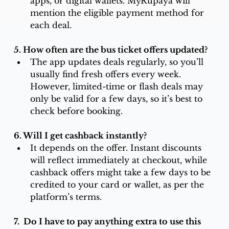
apps, or digital wallets. MyRupaya will 
mention the eligible payment method for 
each deal.
5. How often are the bus ticket offers updated? 
The app updates deals regularly, so you’ll 
usually find fresh offers every week. 
However, limited-time or flash deals may 
only be valid for a few days, so it’s best to 
check before booking.
6. Will I get cashback instantly?
It depends on the offer. Instant discounts 
will reflect immediately at checkout, while 
cashback offers might take a few days to be 
credited to your card or wallet, as per the 
platform’s terms.
7.  Do I have to pay anything extra to use this 