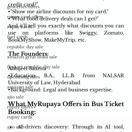
credit card?"
groceries offers
•"Show me airline discounts for my card."
rupay card offers
•"What food delivery deals can I get?"
And it'll tell you exactly what discounts you can 
rupay cards
use on platforms like Swiggy, Zomato, 
fuel cards
BookMyShow, MakeMyTrip, etc.
republic day sale
The Founders:
amazon great india sale
flipkart republic day sale
Abhijeet Saxena
•Education: B.A., LL.B. from NALSAR 
upcoming sales
University of Law, Hyderabad
amazon sale
•Background: Legal and business expertise.
ajio sale
What MyRupaya Offers in Bus Ticket 
rupay offers
Booking:
rupay cards
AI-driven discovery: Through its AI tool, 
ajio sale