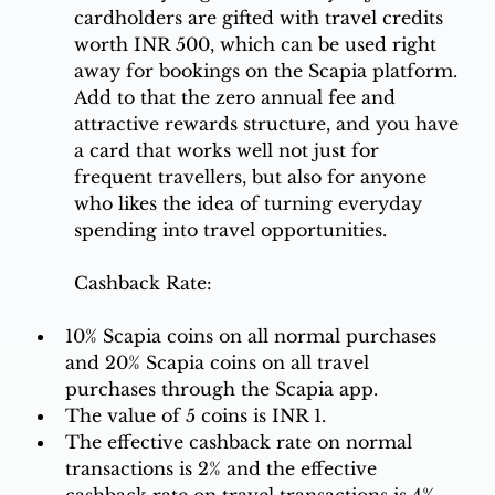
cardholders are gifted with travel credits 
worth INR 500, which can be used right 
away for bookings on the Scapia platform. 
Add to that the zero annual fee and 
attractive rewards structure, and you have 
a card that works well not just for 
frequent travellers, but also for anyone 
who likes the idea of turning everyday 
spending into travel opportunities.
Cashback Rate:
10% Scapia coins on all normal purchases 
and 20% Scapia coins on all travel 
purchases through the Scapia app. 
The value of 5 coins is INR 1.
The effective cashback rate on normal 
transactions is 2% and the effective 