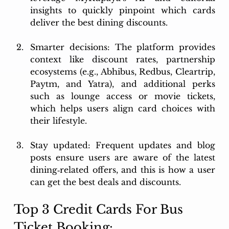
insights to quickly pinpoint which cards 
deliver the best dining discounts.
Smarter decisions: The platform provides 
context like discount rates, partnership 
ecosystems (e.g., Abhibus, Redbus, Cleartrip, 
Paytm, and Yatra), and additional perks 
such as lounge access or movie tickets, 
which helps users align card choices with 
their lifestyle.
Stay updated: Frequent updates and blog 
posts ensure users are aware of the latest 
dining‑related offers, and this is how a user 
can get the best deals and discounts.
Top 3 Credit Cards For Bus 
Ticket Booking: