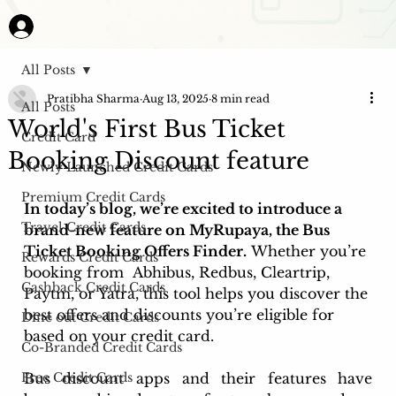
All Posts
Pratibha Sharma
Aug 13, 2025
8 min read
All Posts
World's First Bus Ticket
Credit Card
Booking Discount feature
Newly Launched Credit Cards
Premium Credit Cards
In today’s blog, we’re excited to introduce a 
Travel Credit Cards
brand-new feature on MyRupaya, the Bus 
Ticket Booking Offers Finder.
 Whether you’re 
Rewards Credit Cards
booking from  Abhibus, Redbus, Cleartrip, 
Cashback Credit Cards
Paytm, or Yatra, this tool helps you discover the 
best offers and discounts you’re eligible for 
Dine out Credit Cards
based on your credit card.
Co-Branded Credit Cards
Free Credit Cards
Bus discount apps and their features have 