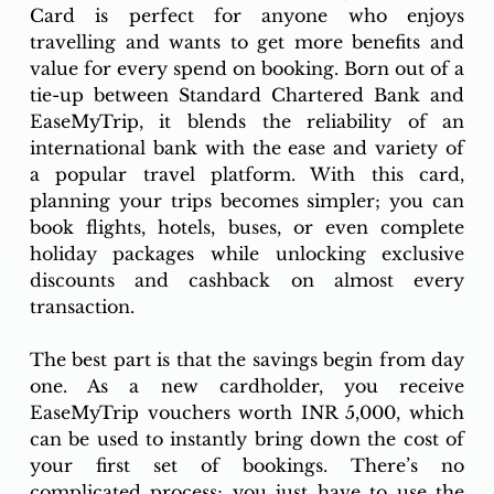
Card is perfect for anyone who enjoys 
travelling and wants to get more benefits and 
value for every spend on booking. Born out of a 
tie-up between Standard Chartered Bank and 
EaseMyTrip, it blends the reliability of an 
international bank with the ease and variety of 
a popular travel platform. With this card, 
planning your trips becomes simpler; you can 
book flights, hotels, buses, or even complete 
holiday packages while unlocking exclusive 
discounts and cashback on almost every 
transaction.
The best part is that the savings begin from day 
one. As a new cardholder, you receive 
EaseMyTrip vouchers worth INR 5,000, which 
can be used to instantly bring down the cost of 
your first set of bookings. There’s no 
complicated process; you just have to use the 