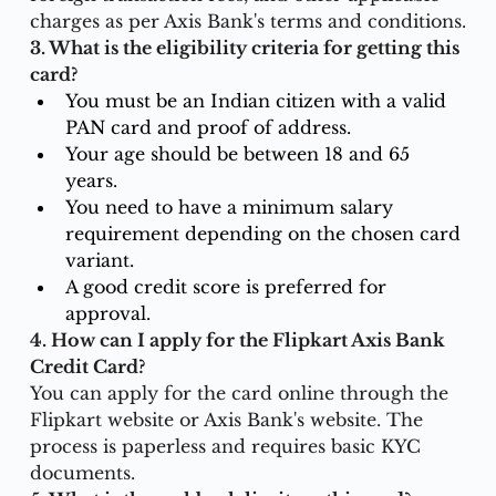
charges as per Axis Bank's terms and conditions.
3. What is the eligibility criteria for getting this 
card?
You must be an Indian citizen with a valid 
PAN card and proof of address.
Your age should be between 18 and 65 
years.
You need to have a minimum salary 
requirement depending on the chosen card 
variant.
A good credit score is preferred for 
approval.
4. How can I apply for the Flipkart Axis Bank 
Credit Card?
You can apply for the card online through the 
Flipkart website or Axis Bank's website. The 
process is paperless and requires basic KYC 
documents.