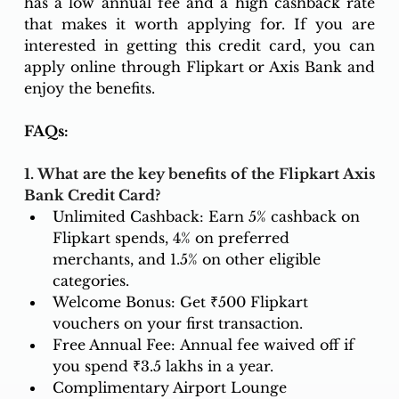
has a low annual fee and a high cashback rate 
that makes it worth applying for. If you are 
interested in getting this credit card, you can 
apply online through Flipkart or Axis Bank and 
enjoy the benefits.
FAQs: 
1. What are the key benefits of the Flipkart Axis 
Bank Credit Card?
Unlimited Cashback: Earn 5% cashback on 
Flipkart spends, 4% on preferred 
merchants, and 1.5% on other eligible 
categories.
Welcome Bonus: Get ₹500 Flipkart 
vouchers on your first transaction.
Free Annual Fee: Annual fee waived off if 
you spend ₹3.5 lakhs in a year.
Complimentary Airport Lounge 