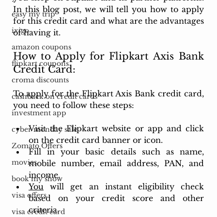
In this blog post, we will tell you how to apply 
easy my trip
for this credit card and what are the advantages 
ixigo
of having it.
amazon coupons
How to Apply for Flipkart Axis Bank 
flipkart coupons
Credit Card:
croma discounts
To apply for the Flipkart Axis Bank credit card, 
cashback on credit cards
you need to follow these steps:
investment app
Visit the Flipkart website or app and click 
cyber monday sale
on the credit card banner or icon.
Zomato Offers
Fill in your basic details such as name, 
movies
mobile number, email address, PAN, and 
income.
book my show
You
 will get an instant eligibility check 
visa offers
based on your credit score and other 
criteria.
visa credit card