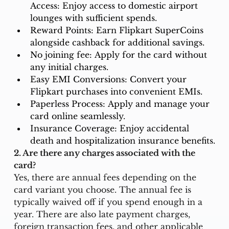
Access: Enjoy access to domestic airport 
lounges with sufficient spends.
Reward Points: Earn Flipkart SuperCoins 
alongside cashback for additional savings.
No joining fee: Apply for the card without 
any initial charges.
Easy EMI Conversions: Convert your 
Flipkart purchases into convenient EMIs.
Paperless Process: Apply and manage your 
card online seamlessly.
Insurance Coverage: Enjoy accidental 
death and hospitalization insurance benefits.
2. Are there any charges associated with the 
card?
Yes, there are annual fees depending on the 
card variant you choose. The annual fee is 
typically waived off if you spend enough in a 
year. There are also late payment charges, 
foreign transaction fees, and other applicable 