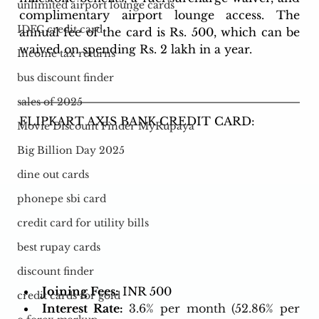
unlimited airport lounge cards
complimentary airport lounge access. The 
IDFC credit card
annual fee of the card is Rs. 500, which can be 
waived on spending Rs. 2 lakh in a year.
Income tax returns
bus discount finder
sales of 2025
FLIPKART AXIS BANK CREDIT CARD: 
Movie Discount Finder MyRupaya
Big Billion Day 2025
dine out cards
phonepe sbi card
credit card for utility bills
best rupay cards
discount finder
Joining Fees:
 INR 500
credit cards for gold
Interest Rate:
3.6% per month (52.86% per 