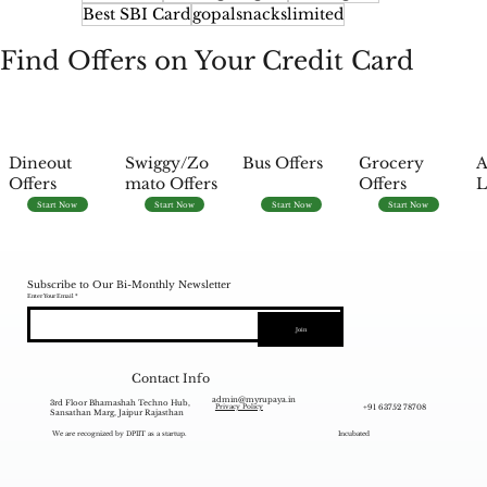
Best SBI Card
gopalsnackslimited
Find Offers on Your Credit Card
Dineout
Swiggy/Zo
Bus Offers
Grocery
A
Offers
mato Offers
Offers
L
Start Now
Start Now
Start Now
Start Now
Subscribe to Our Bi-Monthly Newsletter
Enter Your Email
Join
Contact Info
admin@myrupaya.in
3rd Floor Bhamashah Techno Hub,
+91 63752 78708
Privacy Policy
Sansathan Marg, Jaipur Rajasthan
We are recognized by DPIIT as a startup.
Incubated