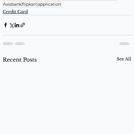
Axisbank
flipkart
application
Credit Card
See All
Recent Posts