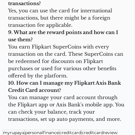
transactions?
Yes, you can use the card for international 
transactions, but there might be a foreign 
transaction fee applicable.
9. What are the reward points and how can I 
use them?
You earn Flipkart SuperCoins with every 
transaction on the card. These SuperCoins can 
be redeemed for discounts on Flipkart 
purchases or used for various other benefits 
offered by the platform.
10. How can I manage my Flipkart Axis Bank 
Credit Card account?
You can manage your card account through 
the Flipkart app or Axis Bank's mobile app. You 
can check your balance, track your 
transactions, set up auto payments, and more.
myrupaya
personalfinance
creditcard
creditcardreview