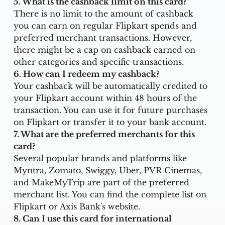
5. What is the cashback limit on this card?
There is no limit to the amount of cashback 
you can earn on regular Flipkart spends and 
preferred merchant transactions. However, 
there might be a cap on cashback earned on 
other categories and specific transactions.
6. How can I redeem my cashback?
Your cashback will be automatically credited to 
your Flipkart account within 48 hours of the 
transaction. You can use it for future purchases 
on Flipkart or transfer it to your bank account.
7. What are the preferred merchants for this 
card?
Several popular brands and platforms like 
Myntra, Zomato, Swiggy, Uber, PVR Cinemas, 
and MakeMyTrip are part of the preferred 
merchant list. You can find the complete list on 
Flipkart or Axis Bank's website.
8. Can I use this card for international 