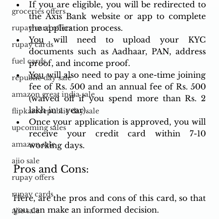
If you are eligible, you will be redirected to 
groceries offers
the Axis Bank website or app to complete 
the application process.
rupay card offers
You
 will need to upload your KYC 
rupay cards
documents such as Aadhaar, PAN, address 
fuel cards
proof, and income proof.
You
 will also need to pay a one-time joining 
republic day sale
fee of Rs. 500 and an annual fee of Rs. 500 
amazon great india sale
(waived off if you spend more than Rs. 2 
lakh in a year).
flipkart republic day sale
Once your application is approved, you will 
upcoming sales
receive your credit card within 7-10 
amazon sale
working days.
ajio sale
Pros and Cons: 
rupay offers
rupay cards
Here, are the pros and cons of this card, so that 
you can make an informed decision.
ajio sale