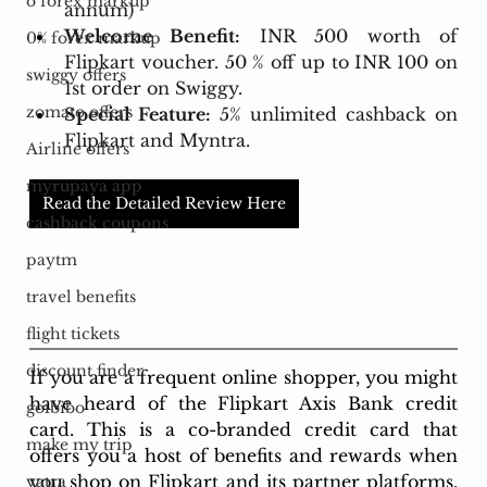
o forex markup
annum)
Welcome Benefit:
 INR 500 worth of 
0% forex markup
Flipkart voucher. 50 % off up to INR 100 on 
swiggy offers
1st order on Swiggy.
zomato offers
Special Feature:
 5% unlimited cashback on 
Flipkart and Myntra. 
Airline offers
myrupaya app
Read the Detailed Review Here
cashback coupons
paytm
travel benefits
flight tickets
discount finder
If you are a frequent online shopper, you might 
have heard of the Flipkart Axis Bank credit 
goibibo
card. This is a co-branded credit card that 
make my trip
offers you a host of benefits and rewards when 
you shop on Flipkart and its partner platforms. 
yatra