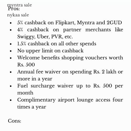
myntra sale
Pros:
nykaa sale
5% cashback on Flipkart, Myntra and 2GUD
4% cashback on partner merchants like 
Swiggy, Uber, PVR, etc.
1.5% cashback on all other spends
No upper limit on cashback
Welcome benefits shopping vouchers worth 
Rs. 500
Annual fee waiver on spending Rs. 2 lakh or 
more in a year
Fuel surcharge waiver up to Rs. 500 per 
month
Complimentary airport lounge access four 
times a year
Cons: