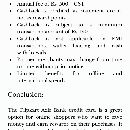
Annual fee of Rs. 500 + GST
Cashback is credited as statement credit, 
not as reward points
Cashback is subject to a minimum 
transaction amount of Rs. 150
Cashback is not applicable on EMI 
transactions, wallet loading and cash 
withdrawals
Partner merchants may change from time 
to time without prior notice
Limited benefits for offline and 
international spends
Conclusion: 
The Flipkart Axis Bank credit card is a great 
option for online shoppers who want to save 
money and earn rewards on their purchases. It 