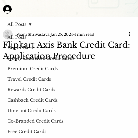
All Posts
Vaani Shrivastava
Jan 25, 2024
4 min read
All Posts
Flipkart Axis Bank Credit Card:
Credit Card
Application Procedure
Newly Launched Credit Cards
Premium Credit Cards
Travel Credit Cards
Rewards Credit Cards
Cashback Credit Cards
Dine out Credit Cards
Co-Branded Credit Cards
Free Credit Cards