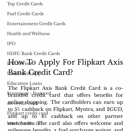
Top Credit Cards
Fuel Credit Cards
Entertainment Credit Cards
Health and Wellness
IPO
HDFC Bank Credit Cards
How To Apply For Flipkart Axis 
IPO Review
Bank Credit Card? 
Investment Apps
Education Loans
The Flipkart Axis Bank Credit Card is a co-
Frontpage - Featured
branded credit card that offers benefits for 
online shopping. The cardholders can earn up 
sbi credit card
to 5% cashback on Flipkart, Myntra, and 2GUD, 
Flipkart credit card
and up to 4% cashback on other partner 
merchants. The card also offers welcome and 
kotak credit card
milestone benefits, a fuel surcharge waiver, and 