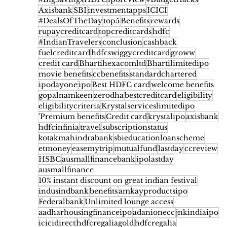
Axisbank
SBI
investmentapps
ICICI
#DealsOfTheDay
top5
Benefits
rewards
rupaycreditcard
topcreditcards
hdfc
#IndianTravelers
conclusion
cashback
fuelcreditcard
hdfcswiggycreditcard
groww
credit card
Bhartihexacomltd
Bhartilimitedipo
movie benefits
ccbenefits
standardchartered
ipodayone
ipo
Best HDFC card
welcome benefits
gopalnamkeen
zerodha
bestcreditcard
eligibility
eligibilitycriteria
Krystalserviceslimitedipo
'Premium benefits
Credit card
krystalipo
axisbank
hdfcinfinia
travel
subscriptionstatus
kotakmahindrabank
sbieducationloanscheme
etmoney
easemytrip
mutualfund
lastday
ccreview
HSBC
ausmallfinancebank
ipolastday
ausmallfinance
10% instant discount on great indian festival
indusindbank
benefits
amkayproductsipo
Federalbank
Unlimited lounge access
aadharhousingfinanceipo
adanionecc
jnkindiaipo
icicidirect
hdfcregaliagold
hdfcregalia