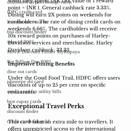
when they spend INR 150. Value of 1 reward 
unlimited airport lounge cards
point = INR 1. General cashback rate 3.33%. 
IDFC credit card
Dining will earn 2X points on weekends for 
cardholders. The rate of dining credit cards on 
Income tax returns
weekends 6.66%. The cardholders will receive 
bus discount finder
10x reward points on purchases of Harley-
sales of 2025
Davidson services and merchandise. Harley 
Davidson cashback: 33.33. 
Movie Discount Finder MyRupaya
Big Billion Day 2025
Impressive Dining Benefits
dine out cards
Under the Good Food Trail, HDFC offers users 
phonepe sbi card
discounts of up to 25 per cent on specific 
restaurants. 
credit card for utility bills
best rupay cards
Exceptional Travel Perks
discount finder
This card takes an extra mile to travellers. It 
credit cards for gold
offers unrestricted access to the international 