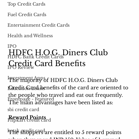
Top Credit Cards
Fuel Credit Cards
Entertainment Credit Cards
Health and Wellness
IPO
HDFC H.O.G. Diners Club 
HDFC Bank Credit Cards
Credit Card Benefits
IPO Review
Investment Apps
The majority of 
HDFC H.O.G. Diners Club 
Credit Card 
benefits of the card are oriented to 
Education Loans
the people who travel and eat out frequently. 
Frontpage - Featured
The main advantages have been listed as: 
sbi credit card
Reward Points
Flipkart credit card
kotak credit card
The shoppers are entitled to 5 reward points 