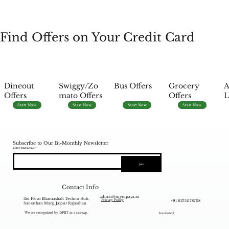
Find Offers on Your Credit Card
Dineout
Swiggy/Zo
Bus Offers
Grocery
A
Offers
mato Offers
Offers
L
Start Now
Start Now
Start Now
Start Now
Subscribe to Our Bi-Monthly Newsletter
Enter Your Email
Join
Contact Info
admin@myrupaya.in
3rd Floor Bhamashah Techno Hub,
+91 63752 78708
Privacy Policy
Sansathan Marg, Jaipur Rajasthan
We are recognized by DPIIT as a startup.
Incubated