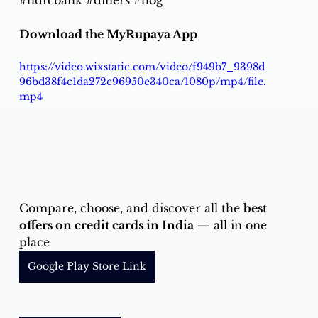
#hdfcbank
#diners
#hog
Download the MyRupaya App
https://video.wixstatic.com/video/f949b7_9398d
96bd38f4c1da272c96950e340ca/1080p/mp4/file.
mp4
Compare, choose, and discover all the 
best 
offers on credit cards in India
 — all in one 
place
Google Play Store Link