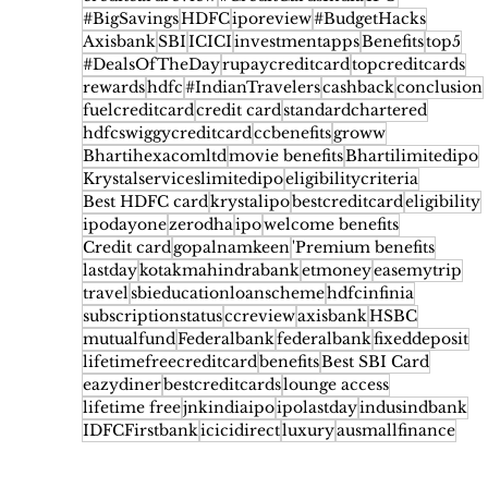
#BigSavings
HDFC
iporeview
#BudgetHacks
Axisbank
SBI
ICICI
investmentapps
Benefits
top5
#DealsOfTheDay
rupaycreditcard
topcreditcards
rewards
hdfc
#IndianTravelers
cashback
conclusion
fuelcreditcard
credit card
standardchartered
hdfcswiggycreditcard
ccbenefits
groww
Bhartihexacomltd
movie benefits
Bhartilimitedipo
Krystalserviceslimitedipo
eligibilitycriteria
Best HDFC card
krystalipo
bestcreditcard
eligibility
ipodayone
zerodha
ipo
welcome benefits
Credit card
gopalnamkeen
'Premium benefits
lastday
kotakmahindrabank
etmoney
easemytrip
travel
sbieducationloanscheme
hdfcinfinia
subscriptionstatus
ccreview
axisbank
HSBC
mutualfund
Federalbank
federalbank
fixeddeposit
lifetimefreecreditcard
benefits
Best SBI Card
eazydiner
bestcreditcards
lounge access
lifetime free
jnkindiaipo
ipolastday
indusindbank
IDFCFirstbank
icicidirect
luxury
ausmallfinance