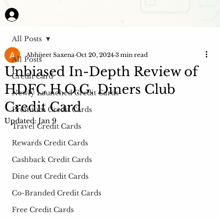
All Posts
Abhijeet Saxena
Oct 20, 2024
3 min read
All Posts
Unbiased In-Depth Review of
Credit Card
HDFC H.O.G. Diners Club
Newly Launched Credit Cards
Credit Card
Premium Credit Cards
Updated:
Jan 9
Travel Credit Cards
Rewards Credit Cards
Cashback Credit Cards
Dine out Credit Cards
Co-Branded Credit Cards
Free Credit Cards