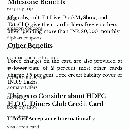
Milestone Benefits 
easy my trip
Ola cabs, cult. Fit Live, BookMyShow, and 
ixigo
TataCliQ give their cardholders free vouchers 
amazon coupons
after spending more than INR 80,000 monthly. 
flipkart coupons
Other Benefits
croma discounts
cashback on credit cards
Forex charges on the card are also provided at 
a lower rate of 2 percent most other cards 
investment app
charge 3.5 per cent. Free credit liability cover of 
cyber monday sale
INR 9 Lakhs.
Zomato Offers
Things to Consider about HDFC 
movies
H.O.G. Diners Club Credit Card
book my show
visa offers
Limited Acceptance Internationally
visa credit card