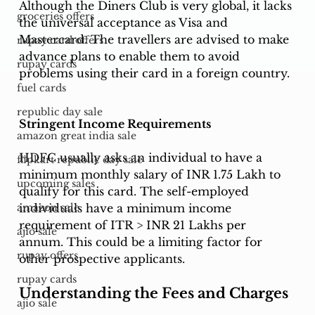
Although the Diners Club is very global, it lacks 
groceries offers
the universal acceptance as Visa and 
Mastercard. The travellers are advised to make 
rupay card offers
advance plans to enable them to avoid 
rupay cards
problems using their card in a foreign country. 
fuel cards
republic day sale
Stringent Income Requirements
amazon great india sale
HDFC usually asks an individual to have a 
flipkart republic day sale
minimum monthly salary of INR 1.75 Lakh to 
upcoming sales
qualify for this card. The self-employed 
individuals have a minimum income 
amazon sale
requirement of ITR > INR 21 Lakhs per 
ajio sale
annum. This could be a limiting factor for 
rupay offers
other prospective applicants.
rupay cards
Understanding the Fees and Charges
ajio sale