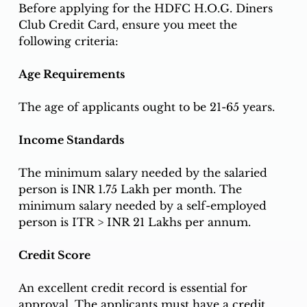
Before applying for the HDFC H.O.G. Diners 
Club Credit Card, ensure you meet the 
following criteria:
Age Requirements
The age of applicants ought to be 21-65 years.
Income Standards
The minimum salary needed by the salaried 
person is INR 1.75 Lakh per month. The 
minimum salary needed by a self-employed 
person is ITR > INR 21 Lakhs per annum.
Credit Score
An excellent credit record is essential for 
approval. The applicants must have a credit 