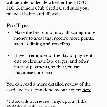
will be able to decide whether the HDFC 
H.O.G. Diners Club Credit Card suits your 
financial habits and lifestyle. 
Pro Tips:
Make the best out of it by allocating more 
money to areas that receive more points, 
such as dining and travelling. 
Have a reminder of the day of payment 
due to eliminate late carges, and other 
interest payments, so that you can 
maximise your card.
You can read a more detailed review of the 
card and its rating done by our expert 
here
.
#hdfccards
#ccreview
#myrupaya
#hdfc