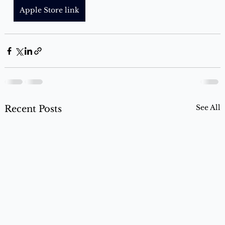
Apple Store link
See All
Recent Posts