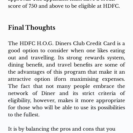
score of 750 and above to be eligible at HDFC. 
Final Thoughts
The HDFC H.O.G. Diners Club Credit Card is a 
good option to consider when one likes eating 
out and travelling. Its strong rewards system, 
dining benefit, and travel benefits are some of 
the advantages of this program that make it an 
attractive option iforn maximising expenses. 
The fact that not many people embrace the 
network of Diner and its strict criteria of 
eligibility, however, makes it more appropriate 
for those who will be able to use its possibilities 
to the fullest.
It is by balancing the pros and cons that you 