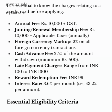
myntra sale
It is essential to know the charges relating to a 
credit card before applying. 
nykaa sale
Annual Fee:
 Rs. 10,000 + GST.
Joining/Renewal Membership Fee:
 Rs. 
10,000 + Applicable Taxes (annually)
Foreign Currency Markup:
 2% on all 
foreign currency transactions.
Cash Advance Fee: 
2.5% of the amount 
withdrawn (minimum Rs. 500).
Late Payment Charges:
 Range from INR 
100 to INR 1300
Reward Redemption Fee:
 INR 99
Interest Rate:
 3.6% per month (i.e., 43.2% 
per annum).
Essential Eligibility Criteria