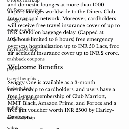
o forex markup
and domestic lounges at more than 1000 
0% forex markup
airport lounges worldwide to the Diners Club 
International network. Moreover, cardholders 
swiggy offers
will receive free travel insurance cover of up to 
zomato offers
INR 55000 on baggage delay. (Capped at 
10$/hour limited to 8 hours) free emergency 
Airline offers
overseas hospitalisation up to INR 50 Lacs, free 
myrupaya app
air accident insurance cover up to INR 2 crore. 
cashback coupons
Welcome Benefits
paytm
travel benefits
Swiggy One is available as a 3-month 
flight tickets
membership to cardholders, and users have a 
free 1-year membership of Club Marriott, 
discount finder
MMT Black, Amazon Prime, and Forbes and a 
goibibo
free gift voucher worth INR 2500 by Harley-
Davidson. 
make my trip
yatra