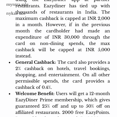
myntra sale
restaurants. Eazydiner has tied up with 
thousands of restaurants in India. The 
nykaa sale
maximum cashback is capped at INR 2,000 
in a month. However, if in the previous 
month the cardholder had made an 
expenditure of INR 30,000 through the 
card on non-dining spends, the max 
cashback will be capped at INR 5,000 
instead.
General Cashback:
 The card also provides a 
2% cashback on hotels, travel bookings, 
shopping, and entertainment. On all other 
permissible spends, the card provides a 
cashback of 0.4%.
Welcome Benefit:
 Users will get a 12-month 
EazyDiner Prime membership, which gives 
guaranteed 25% off and up to 50% off on 
affiliated restaurants. 2000 free EazyPoints. 