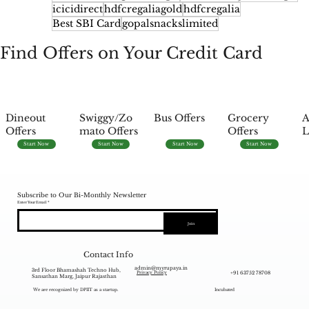
icicidirect
hdfcregaliagold
hdfcregalia
Best SBI Card
gopalsnackslimited
Find Offers on Your Credit Card
Dineout
Swiggy/Zo
Bus Offers
Grocery
A
Offers
mato Offers
Offers
L
Start Now
Start Now
Start Now
Start Now
Subscribe to Our Bi-Monthly Newsletter
Enter Your Email
Join
Contact Info
admin@myrupaya.in
3rd Floor Bhamashah Techno Hub,
+91 63752 78708
Privacy Policy
Sansathan Marg, Jaipur Rajasthan
We are recognized by DPIIT as a startup.
Incubated