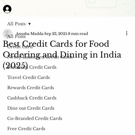
All Posts
Anusha Madda
Sep 23, 2025
8 min read
All Posts
Best Credit Cards for Food
Credit Card
Ordering and Dining in India
Newly Launched Credit Cards
(2025)
Premium Credit Cards
Travel Credit Cards
Rewards Credit Cards
Cashback Credit Cards
Dine out Credit Cards
Co-Branded Credit Cards
Free Credit Cards