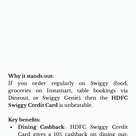
Why it stands out:
If you order regularly on Swiggy (food, 
groceries on Instamart, table bookings via 
Dineout, or Swiggy Genie), then the 
HDFC 
Swiggy Credit Card
 is unbeatable.
Key benefits:
Dining Cashback
: HDFC Swiggy Credit 
Card gives a 10% cashback on dining out
;