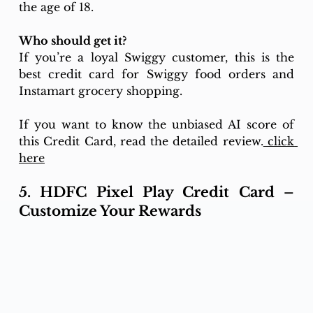
the age of 18. 
Who should get it? 
If you’re a loyal Swiggy customer, this is the 
best credit card for Swiggy food orders and 
Instamart grocery shopping.
If you want to know the unbiased AI score of 
this Credit Card, read the detailed review.
 click 
here
5. HDFC Pixel Play Credit Card – 
Customize Your Rewards