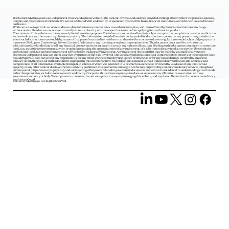
Disclaimer: MyRupaya.in is an independent review and opinion website. The content, reviews, and analyses provided on this platform reflect the personal opinions,
insights, and experiences of our team. We are not affiliated with, endorsed by, or sponsored by any of the banks, financial institutions, or credit card issuers discussed
on this site.
While we strive to provide accurate and up-to-date information, interest rates, reward structures, fees, and terms offered by financial institutions can change
without notice. Readers are encouraged to verify all terms directly with the respective issuer before applying for any financial product.
The contents of this website are meant merely for information purposes. The information contained herein is subject to updation, completion, revision, verification
and amendment and the same may change materially. The information provided herein is not intended for distribution to, or use by, any person in any jurisdiction
where such distribution or use would (by reason of that person‘s nationality, residence or otherwise) be contrary to law or regulation or would subject Myrupaya.in or
its owners (MyRupaya Contentedge Private Limited) /affiliates to any licensing or registration requirements. This document is not an offer, invitation or
solicitation of any kind to buy or sell any financial product and is not intended to create any rights or obligations. Nothing in this document is intended to constitute
legal, tax, securities or investment advice, or opinion regarding the appropriateness of any investment, or a solicitation for any product or service. Please obtain
professional legal, tax and other investment advice before making any investment. Any investment decisions that may be made by you shall be at your sole
discretion, independent analysis and at your own evaluation of the risks involved. The use of any information set out in this website is entirely at the recipient's own
risk. Myrupaya.in does not accept any responsibility for any errors whether caused by negligence or otherwise or for any loss or damage incurred by anyone in
reliance on anything set out in this document. In preparing this website we have relied upon and assumed, without independent verification, the accuracy and
completeness of all information available from public sources or which was provided to us or which was otherwise reviewed by us. Misuse of any intellectual
property, or any other content displayed herein is strictly prohibited. Our promotion on Google Ads focuses on providing content consultancy services through our
private portal (
https://www.myrupaya.in/),
and our targeting of keywords related to government documents and services is incidental to understanding client needs,
rather than promoting such documents or services directly. Our portal (
https://www.myrupaya.in
) does not represent any affiliation or association with any
government authority or body. We emphasize to our users that we are a private company managing this website, and any fees collected are for content consultancy
services rendered.
© 2025 by MyRupaya. All Rights Reserved.