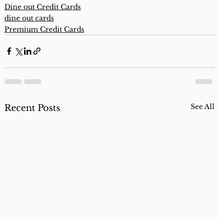
Dine out Credit Cards
dine out cards
Premium Credit Cards
See All
Recent Posts