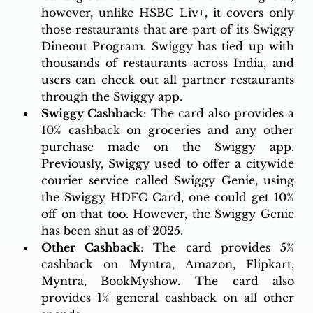
however, unlike HSBC Liv+, it covers only 
those restaurants that are part of its Swiggy 
Dineout Program. Swiggy has tied up with 
thousands of restaurants across India, and 
users can check out all partner restaurants 
through the Swiggy app. 
Swiggy Cashback
: The card also provides a 
10% cashback on groceries and any other 
purchase made on the Swiggy app. 
Previously, Swiggy used to offer a citywide 
courier service called Swiggy Genie, using 
the Swiggy HDFC Card, one could get 10% 
off on that too. However, the Swiggy Genie 
has been shut as of 2025. 
Other Cashback
: The card provides 5% 
cashback on Myntra, Amazon, Flipkart, 
Myntra, BookMyshow. The card also 
provides 1% general cashback on all other 