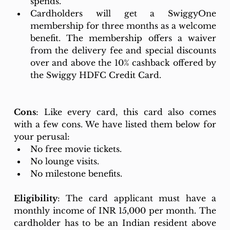
spends. 
Cardholders will get a SwiggyOne 
membership for three months as a welcome 
benefit. The membership offers a waiver 
from the delivery fee and special discounts 
over and above the 10% cashback offered by 
the Swiggy HDFC Credit Card.
Cons
: Like every card, this card also comes 
with a few cons. We have listed them below for 
your perusal: 
No free movie tickets. 
No lounge visits. 
No milestone benefits. 
Eligibility
: The card applicant must have a 
monthly income of INR 15,000 per month. The 
cardholder has to be an Indian resident above 