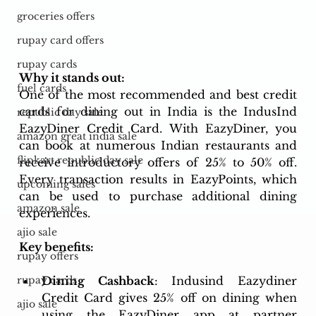
groceries offers
rupay card offers
rupay cards
Why it stands out:
fuel cards
One of the most recommended and best credit 
cards for dining out in India is the IndusInd 
republic day sale
EazyDiner Credit Card. With EazyDiner, you 
amazon great india sale
can book at numerous Indian restaurants and 
flipkart republic day sale
receive introductory offers of 25% to 50% off. 
Every transaction results in EazyPoints, which 
upcoming sales
can be used to purchase additional dining 
amazon sale
experiences.
ajio sale
Key benefits:
rupay offers
Dining Cashback
: Indusind Eazydiner 
rupay cards
Credit Card gives 25% off on dining when 
ajio sale
using the EazyDiner app at partner 