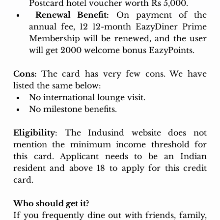
Postcard hotel voucher worth Rs 5,000.
 Renewal Benefit:
 On payment of the 
annual fee, 12 12-month EazyDiner Prime 
Membership will be renewed, and the user 
will get 2000 welcome bonus EazyPoints
.
Cons: 
The card has very few cons. We have 
listed the same below:
No international lounge visit.
No milestone benefits.
Eligibility
: The Indusind website does not 
mention the minimum income threshold for 
this card. Applicant needs to be an Indian 
resident and above 18 to apply for this credit 
card.
Who should get it? 
If you frequently dine out with friends, family, 