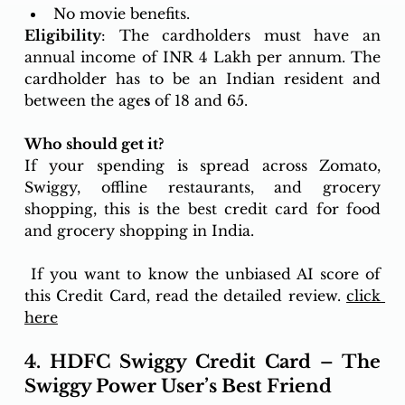
No movie benefits. 
Eligibility
: The cardholders must have an 
annual income of INR 4 Lakh per annum. The 
cardholder has to be an Indian resident and 
between the age
s
 of 18 and 65. 
Who should get it? 
If your spending is spread across Zomato, 
Swiggy, offline restaurants, and grocery 
shopping, this is the best credit card for food 
and grocery shopping in India.
If you want to know the unbiased AI score of 
this Credit Card, read the detailed review. 
click 
here
4. HDFC Swiggy Credit Card – The 
Swiggy Power User’s Best Friend