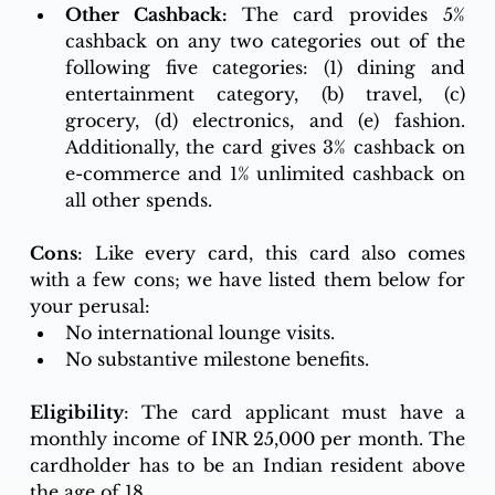
Other Cashback: 
The card provides 5% 
cashback on any two categories out of the 
following five categories: (1) dining and 
entertainment category, (b) travel, (c) 
grocery, (d) electronics, and (e) fashion. 
Additionally, the card gives 3% cashback on 
e-commerce and 1% unlimited cashback on 
all other spends. 
Cons
: Like every card, this card also comes 
with a few cons; we have listed them below for 
your perusal:
No international lounge visits.
No substantive milestone benefits. 
Eligibility
: The card applicant must have a 
monthly income of INR 25,000 per month. The 
cardholder has to be an Indian resident above 
the age of 18.