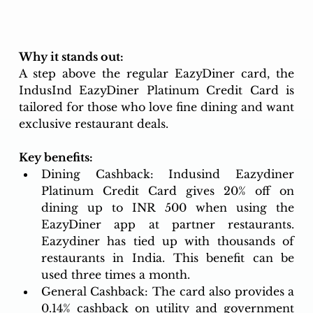
Why it stands out: 
A step above the regular EazyDiner card, the 
IndusInd EazyDiner Platinum Credit Card is 
tailored for those who love fine dining and want 
exclusive restaurant deals.
Key benefits:
Dining Cashback: Indusind Eazydiner 
Platinum Credit Card
gives 20% off on 
dining up to INR 500 when using the 
EazyDiner app at partner restaurants. 
Eazydiner has tied up with thousands of 
restaurants in India. This benefit can be 
used three times a month. 
General Cashback: The card also provides a 
0.14% cashback on utility and government 