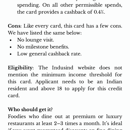
spending. On all other permissible spends, 
the card provides a cashback of 0.4%.
Cons
: Like every card, this card has a few cons. 
We have listed the same below:
No lounge visit.
No milestone benefits.
Low general cashback rate. 
Eligibility
: The Indusind website does not 
mention the minimum income threshold for 
this card. Applicant needs to be an Indian 
resident and above 18 to apply for this credit 
card.
Who should get it? 
Foodies who dine out at premium or luxury 
restaurants at least 2–3 times a month. It’s ideal 