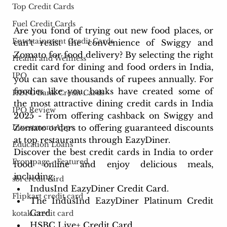
Top Credit Cards
Fuel Credit Cards
Are you fond of trying out new food places, or 
Entertainment Credit Cards
can’t resist the convenience of Swiggy and 
Zomato for food delivery? By selecting the right 
Health and Wellness
credit card for dining and food orders in India, 
IPO
you can save thousands of rupees annually. For 
foodies like you, banks have created some of 
HDFC Bank Credit Cards
the most attractive dining credit cards in India 
IPO Review
2025 - from offering cashback on Swiggy and 
Zomato orders to offering guaranteed discounts 
Investment Apps
at top restaurants through EazyDiner.
Education Loans
Discover the best credit cards in India to order 
Frontpage - Featured
food online and enjoy delicious meals, 
including:
sbi credit card
IndusInd EazyDiner Credit Card.
Flipkart credit card
The IndusInd EazyDiner Platinum Credit 
Card
kotak credit card
HSBC Live+ Credit Card.