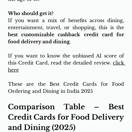
Who should get it? 
If you want a mix of benefits across dining, 
entertainment, travel, or shopping, this is the 
best customizable cashback credit card for 
food delivery and dining
.
If you want to know the unbiased AI score of 
this Credit Card, read the detailed review. 
click 
here
These are the Best Credit Cards for Food 
Ordering and Dining in India 2025
Comparison Table – Best 
Credit Cards for Food Delivery 
and Dining (2025)