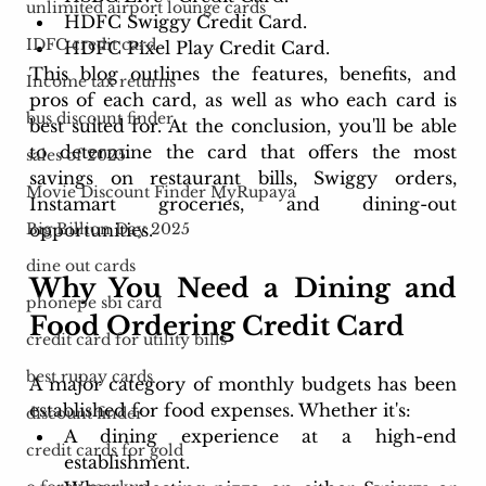
unlimited airport lounge cards
HDFC Swiggy Credit Card.
IDFC credit card
HDFC Pixel Play Credit Card.
This blog outlines the features, benefits, and 
Income tax returns
pros of each card, as well as who each card is 
bus discount finder
best suited for. At the conclusion, you'll be able 
to determine the card that offers the most 
sales of 2025
savings on restaurant bills, Swiggy orders, 
Movie Discount Finder MyRupaya
Instamart groceries, and dining-out 
opportunities.
Big Billion Day 2025
dine out cards
Why You Need a Dining and 
phonepe sbi card
Food Ordering Credit Card
credit card for utility bills
best rupay cards
A major category of monthly budgets has been 
established for food expenses. Whether it's:
discount finder
A dining experience at a high-end 
credit cards for gold
establishment.