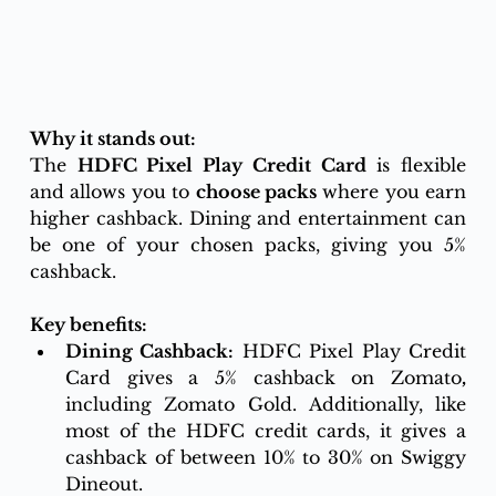
Why it stands out:
The 
HDFC Pixel Play Credit Card
 is flexible 
and allows you to 
choose packs
 where you earn 
higher cashback. Dining and entertainment can 
be one of your chosen packs, giving you 5% 
cashback.
Key benefits:
Dining Cashback:
 HDFC Pixel Play Credit 
Card gives a 5% cashback on Zomato
,
including Zomato Gold. Additionally, like 
most of the HDFC credit cards, it gives a 
cashback of between 10% to 30% on Swiggy 
Dineout.