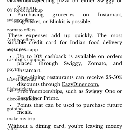
When selecting pizza on either Swiggy or 
o forex markup
Zomato,
0% forex markup
Purchasing groceries on Instamart, 
swiggy offers
BigBasket, or Blinkit is possible.
zomato offers
These expenses add up quickly. The most 
Airline offers
suitable credit card for Indian food delivery 
ensures
myrupaya app
Up to 10% cashback is available on orders 
cashback coupons
placed through Swiggy, Zomato, and 
paytm
Instamart.
Fine-dining restaurants can receive 25-50% 
travel benefits
discounts through 
EazyDiner.com.
flight tickets
Free memberships, such as Swiggy One or 
EazyDiner Prime.
discount finder
Points that can be used to purchase future 
goibibo
meals.
make my trip
Without a dining card, you’re leaving money 
yatra