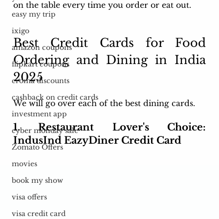
on the table every time you order or eat out.
easy my trip
ixigo
Best Credit Cards for Food 
amazon coupons
Ordering and Dining in India 
flipkart coupons
2025
croma discounts
cashback on credit cards
We will go over each of the best dining cards.
investment app
1. Restaurant Lover's Choice: 
cyber monday sale
IndusInd EazyDiner Credit Card
Zomato Offers
movies
book my show
visa offers
visa credit card