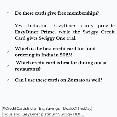
Do these cards give free memberships?
Yes. IndusInd EazyDiner cards provide 
EazyDiner Prime
, while 
the 
Swiggy Credit 
Card gives 
Swiggy One
 trial.
Which is the best credit card for food 
ordering in India in 2025? 
 Which credit card is best for dining out at 
restaurants? 
Can I use these cards on Zomato as well?
#CreditCardsIndia
#BigSavings
#DealsOfTheDay
Indusland EasyDiner platinum
Swiggy HDFC