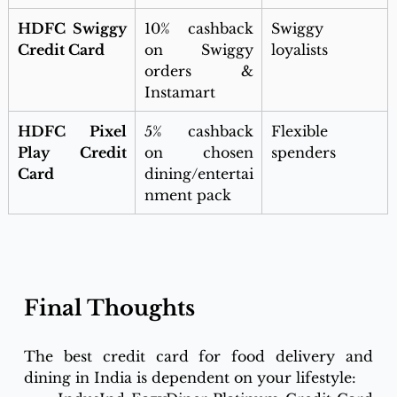
HDFC Swiggy 
10% cashback 
Swiggy 
Credit Card
on Swiggy 
loyalists
orders & 
Instamart
HDFC Pixel 
5% cashback 
Flexible 
Play Credit 
on chosen 
spenders
Card
dining/entertai
nment pack
Final Thoughts
The best credit card for food delivery and 
dining in India is dependent on your lifestyle: