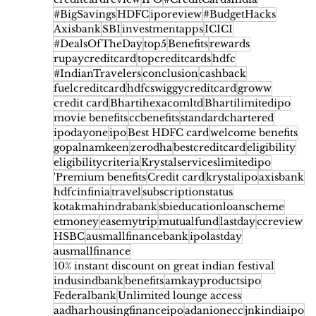
Earn Cashback on Every Order
#BigSavings
HDFC
iporeview
#BudgetHacks
Axisbank
SBI
investmentapps
ICICI
#DealsOfTheDay
top5
Benefits
rewards
rupaycreditcard
topcreditcards
hdfc
#IndianTravelers
conclusion
cashback
fuelcreditcard
hdfcswiggycreditcard
groww
credit card
Bhartihexacomltd
Bhartilimitedipo
movie benefits
ccbenefits
standardchartered
ipodayone
ipo
Best HDFC card
welcome benefits
gopalnamkeen
zerodha
bestcreditcard
eligibility
eligibilitycriteria
Krystalserviceslimitedipo
'Premium benefits
Credit card
krystalipo
axisbank
hdfcinfinia
travel
subscriptionstatus
kotakmahindrabank
sbieducationloanscheme
etmoney
easemytrip
mutualfund
lastday
ccreview
HSBC
ausmallfinancebank
ipolastday
ausmallfinance
10% instant discount on great indian festival
indusindbank
benefits
amkayproductsipo
Federalbank
Unlimited lounge access
aadharhousingfinanceipo
adanionecc
jnkindiaipo