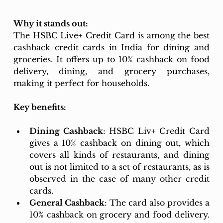
Why it stands out: 
The HSBC Live+ Credit Card is among the best 
cashback credit cards in India for dining and 
groceries. It offers up to 10% cashback on food 
delivery, dining, and grocery purchases, 
making it perfect for households.
Key benefits:
Dining Cashback
: HSBC Liv+ Credit Card 
gives a 10% cashback on dining out, which 
covers all kinds of restaurants, and dining 
out is not limited to a set of restaurants, as is 
observed in the case of many other credit 
cards. 
General Cashback
: The card also provides a 
10% cashback on grocery and food delivery. 