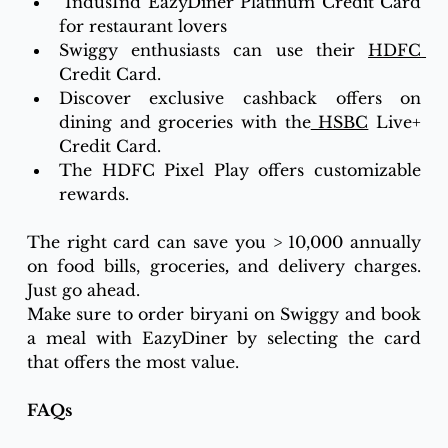
 IndusInd EazyDiner Platinum Credit Card 
for restaurant lovers
Swiggy enthusiasts can use their 
HDFC 
Credit Card.
Discover exclusive cashback offers on 
dining and groceries with the
 HSBC
 Live+ 
Credit Card.
The HDFC Pixel Play offers customizable 
rewards.
The right card can save you > 10,000 annually 
on food bills, groceries
,
 and delivery charges. 
Just go ahead.
Make sure to order biryani on Swiggy and book 
a meal with EazyDiner by selecting the card 
that offers the most value.
FAQs