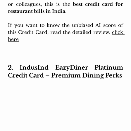
or colleagues, this is the 
best credit card for 
restaurant bills in India
.
If you want to know the unbiased AI score of 
this Credit Card, read the detailed review. 
click 
here
2. IndusInd EazyDiner Platinum 
Credit Card – Premium Dining Perks