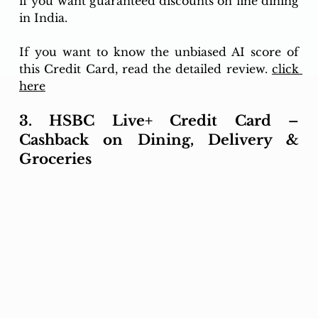
if you want guaranteed discounts on fine dining 
in India.
If you want to know the unbiased AI score of 
this Credit Card, read the detailed review. 
click 
here
3. HSBC Live+ Credit Card – 
Cashback on Dining, Delivery & 
Groceries