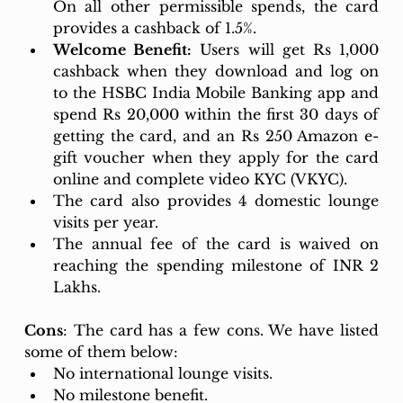
On all other permissible spends, the card 
provides a cashback of 1.5%. 
Welcome Benefit:
 Users will get Rs 1,000 
cashback when they download and log on 
to the HSBC India Mobile Banking app and 
spend Rs 20,000 within the first 30 days of 
getting the card, and an Rs 250 Amazon e-
gift voucher when they apply for the card 
online and complete video KYC (VKYC).
The card also provides 4 domestic lounge 
visits per year. 
The annual fee of the card is waived on 
reaching the spending milestone of INR 2 
Lakhs.
Cons
: The card has a few cons. We have listed 
some of them below: 
No international lounge visits. 
No milestone benefit. 