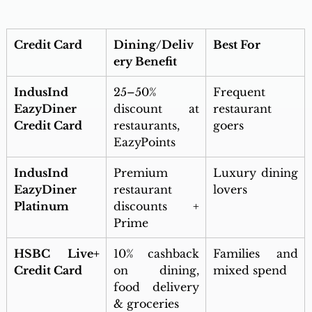
Credit Card
Dining/Deliv
Best For
ery Benefit
IndusInd 
25–50% 
Frequent 
EazyDiner 
discount at 
restaurant 
Credit Card
restaurants, 
goers
EazyPoints
IndusInd 
Premium 
Luxury dining 
EazyDiner 
restaurant 
lovers
Platinum
discounts + 
Prime
HSBC Live+ 
10% cashback 
Families and 
Credit Card
on dining, 
mixed spend
food delivery 
& groceries