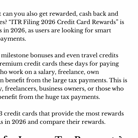
t can you also get rewarded, cash back and 
es? “ITR Filing 2026 Credit Card Rewards” is 
 in 2026, as users are looking for smart 
payments.
 milestone bonuses and even travel credits 
remium credit cards these days for paying 
ho work on a salary, freelance, own 
n benefit from the large tax payments. This is 
, freelancers, business owners, or those who 
benefit from the huge tax payments.
p 3 credit cards that provide the most rewards 
s in 2026 and compare their rewards. 