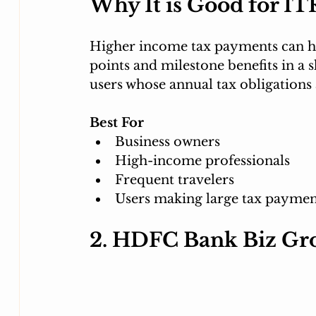
Why It is Good for IT
Higher income tax payments can he
points and milestone benefits in a sh
users whose annual tax obligations 
Best For
Business owners
High-income professionals
Frequent travelers
Users making large tax paymen
2. HDFC Bank Biz Gr