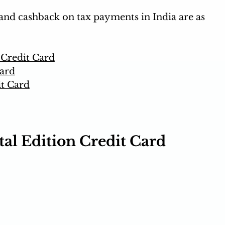
and cashback on tax payments in India are as 
 Credit Card
ard
it Card
al Edition Credit Card