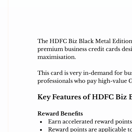
The HDFC Biz Black Metal Edition 
premium business credit cards des
maximisation. 
This card is very in-demand for bu
professionals who pay high-value 
Key Features of HDFC Biz B
Reward Benefits
Earn accelerated reward points
Reward points are applicable t