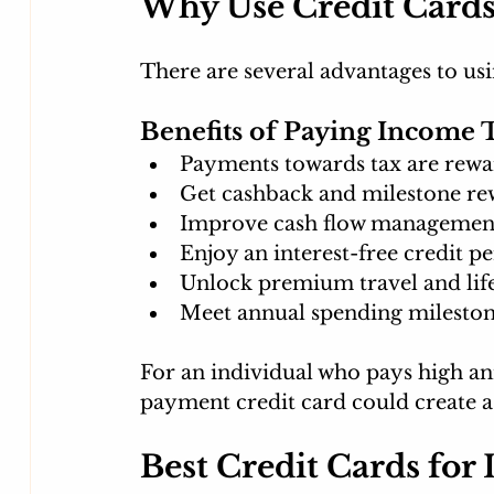
Why Use Credit Cards
There are several advantages to usi
Benefits of Paying Income 
Payments towards tax are rewa
Get cashback and milestone re
Improve cash flow managemen
Enjoy an interest-free credit p
Unlock premium travel and life
Meet annual spending milestone
For an individual who pays high annu
payment credit card could create a l
Best Credit Cards for