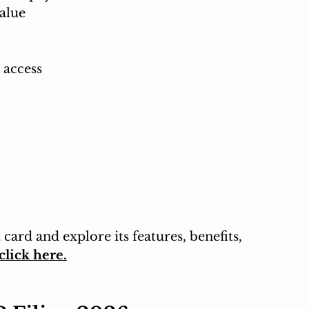
alue
 access
card and explore its features, benefits, 
click here.