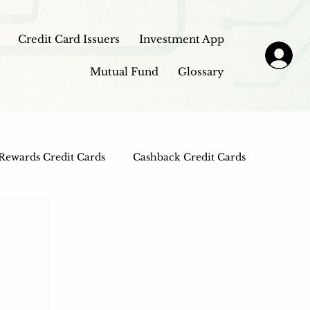
Credit Card Issuers
Investment App
Mutual Fund
Glossary
Rewards Credit Cards
Cashback Credit Cards
 Cards
Entertainment Credit Cards
n Loans
Frontpage - Featured
sbi credit card