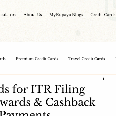
lculators
About Us
MyRupaya Blogs
Credit Cards
rds
Premium Credit Cards
Travel Credit Cards
Free Credit Cards
Top Credit Cards
Fuel Credit
ds for ITR Filing
ewards & Cashback
t Cards
IPO Review
Investment Apps
Educatio
 Payments