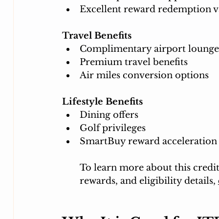
Excellent reward redemption v
Travel Benefits
Complimentary airport lounge
Premium travel benefits
Air miles conversion options
Lifestyle Benefits
Dining offers
Golf privileges
SmartBuy reward acceleration
To learn more about this credit 
rewards, and eligibility details, 