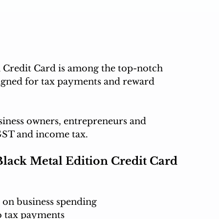
Credit Card is among the top-notch 
igned for tax payments and reward 
siness owners, entrepreneurs and 
GST and income tax.
lack Metal Edition Credit Card
 on business spending
o tax payments