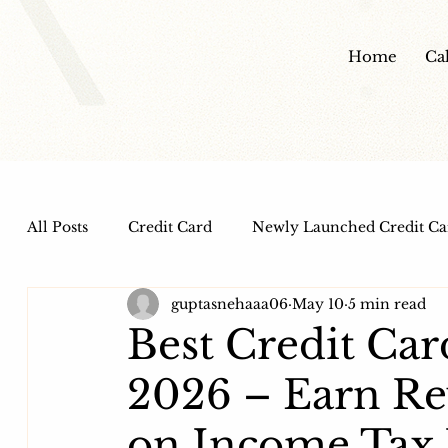
Home
Ca
All Posts
Credit Card
Newly Launched Credit Ca
guptasnehaaa06
May 10
5 min read
Dine out Credit Cards
Co-Branded Credit Cards
Best Credit Car
2026 – Earn R
Health and Wellness
IPO
HDFC Bank Credi
on Income Tax