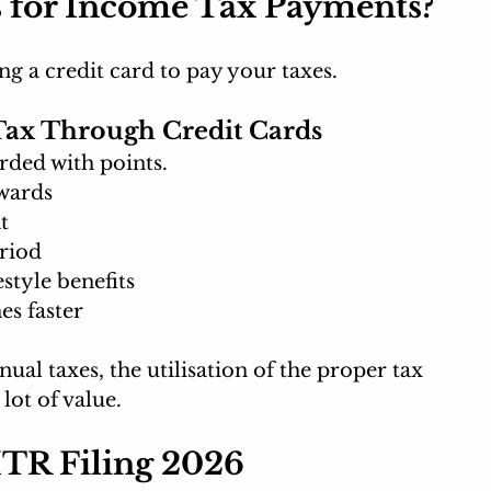
 for Income Tax Payments?
ng a credit card to pay your taxes.
Tax Through Credit Cards
rded with points.
wards
t
eriod
style benefits
s faster
al taxes, the utilisation of the proper tax 
ot of value. 
 ITR Filing 2026