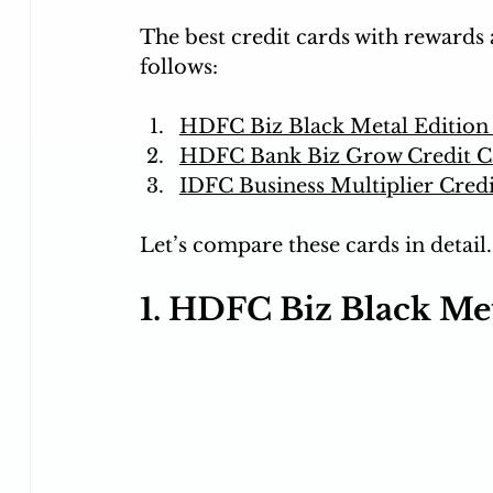
The best credit cards with rewards 
follows:
HDFC Biz Black Metal Edition
HDFC Bank Biz Grow Credit C
IDFC Business Multiplier Cred
Let’s compare these cards in detail.
1. HDFC Biz Black Met