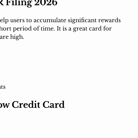
R Filing 2026
lp users to accumulate significant rewards 
ort period of time. It is a great card for 
are high.
ts
ow Credit Card