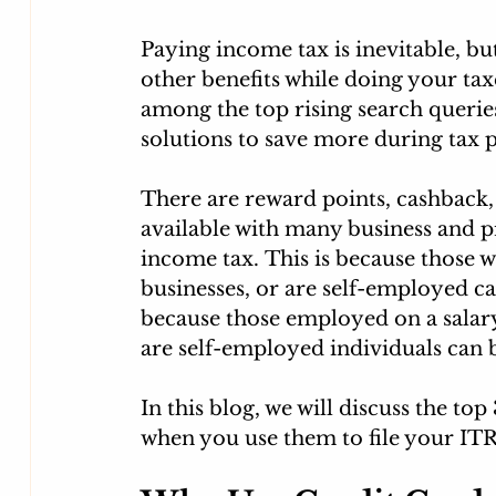
Paying income tax is inevitable, bu
other benefits while doing your tax
among the top rising search queries
solutions to save more during tax 
There are reward points, cashback,
available with many business and p
income tax. This is because those w
businesses, or are self-employed ca
because those employed on a salary
are self-employed individuals can 
In this blog, we will discuss the to
when you use them to file your ITR